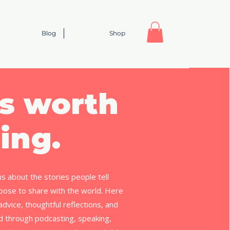
Blog
Shop
s worth
ing.
us about the stories people tell
ose to share with the world. Here
l advice, thoughtful reflections, and
ed through podcasting, speaking,