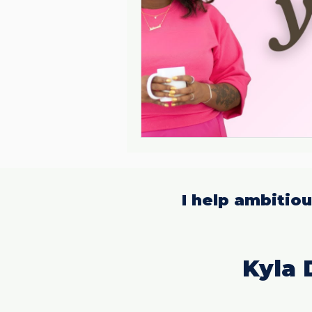
I help ambitio
Kyla