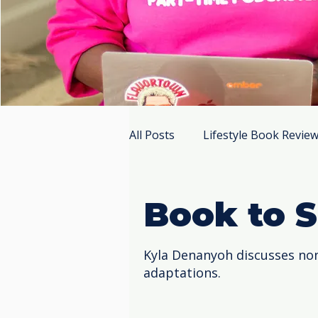
All Posts
Lifestyle Book Revie
Book to 
Kyla Denanyoh discusses non
adaptations.