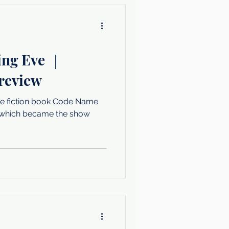
ling Eve ｜
 review
he fiction book Code Name
s which became the show