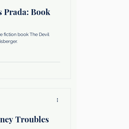
s Prada: Book
 fiction book The Devil
sberger.
ney Troubles