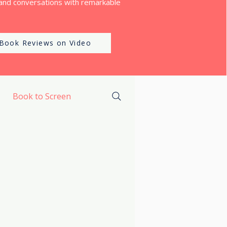
and conversations with remarkable
Book Reviews on Video
Book to Screen