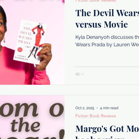
Fiction Book Reviews
The Devil Wear
versus Movie
Kyla Denanyoh discusses the
Wears Prada by Lauren Wei
Oct 2, 2025
4 min read
Fiction Book Reviews
Margo's Got Mo