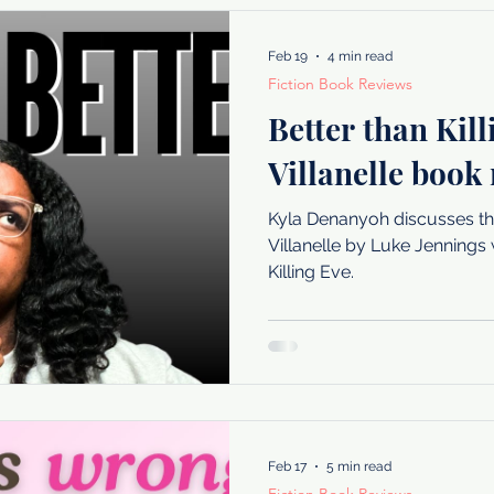
Feb 19
4 min read
Fiction Book Reviews
Better than Kil
Villanelle book
Kyla Denanyoh discusses t
Villanelle by Luke Jenning
Killing Eve.
Feb 17
5 min read