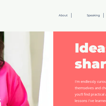
About
Speaking
Idea
shar
I’m endlessly curio
themselves and cho
you’ll find practica
lessons I’ve learn