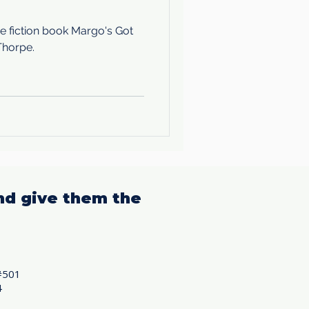
e fiction book Margo's Got
Thorpe.
nd give them the
#501
4