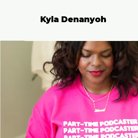
Kyla Denanyoh