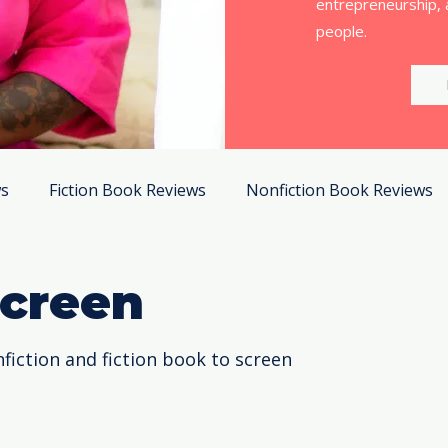
entrepreneurship, 
people.
ws
Fiction Book Reviews
Nonfiction Book Reviews
Screen
fiction and fiction book to screen