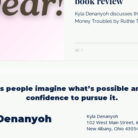
book review
Kyla Denanyoh discusses th
Money Troubles by Ruthie 
us people imagine what’s possible a
confidence to pursue it.
 Denanyoh
Kyla Denanyoh
102 West Main Street, 
New Albany, Ohio 4305