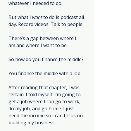
whatever I needed to do.
But what I 
want
 to do is podcast all 
day. Record videos. Talk to people.
There’s a gap between where I 
am and where I want to be.
So how do you finance the middle?
You finance the middle with a job.
After reading that chapter, I was 
certain. I told myself: I’m going to 
get a job where I can go to work, 
do my job, and go home. I just 
need the income so I can focus on 
building my business.