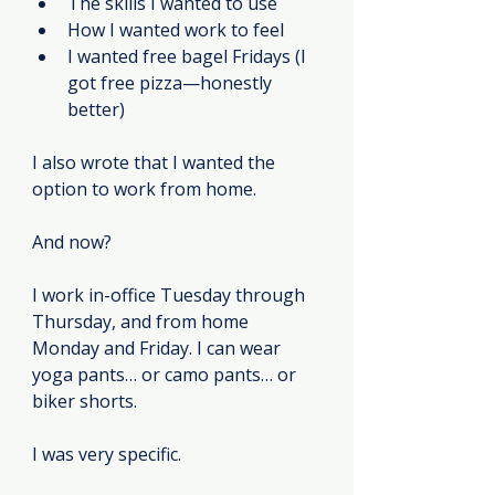
The skills I wanted to use
How I wanted work to feel
I wanted free bagel Fridays (I 
got free pizza—honestly 
better)
I also wrote that I wanted the 
option to work from home.
And now?
I work in-office Tuesday through 
Thursday, and from home 
Monday and Friday. I can wear 
yoga pants… or camo pants… or 
biker shorts.
I was very specific.