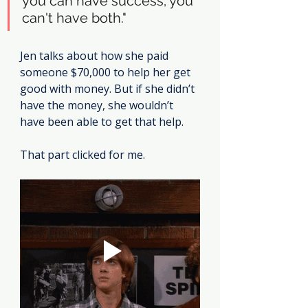
you can have success; you 
can't have both."
Jen talks about how she paid 
someone $70,000 to help her get 
good with money. But if she didn’t 
have the money, she wouldn’t 
have been able to get that help.
That part clicked for me.