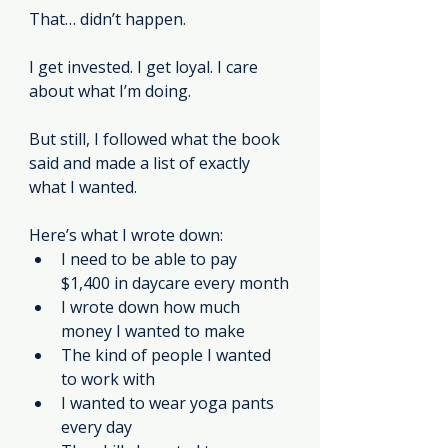
That… didn’t happen.
I get invested. I get loyal. I care 
about what I’m doing.
But still, I followed what the book 
said and made a list of exactly 
what I wanted.
Here’s what I wrote down:
I need to be able to pay 
$1,400 in daycare every month
I wrote down how much 
money I wanted to make
The kind of people I wanted 
to work with
I wanted to wear yoga pants 
every day