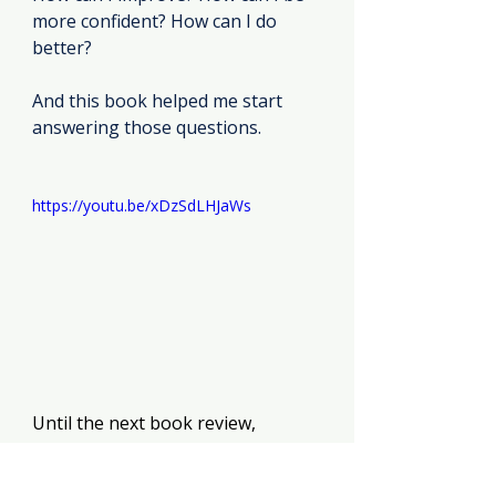
more confident? How can I do 
better?
And this book helped me start 
answering those questions.
https://youtu.be/xDzSdLHJaWs
Until the next book review, 
Kyla