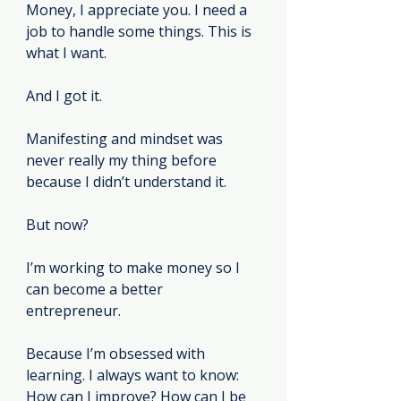
Money, I appreciate you. I need a 
job to handle some things. This is 
what I want.
And I got it.
Manifesting and mindset was 
never really my thing before 
because I didn’t understand it.
But now?
I’m working to make money so I 
can become a better 
entrepreneur.
Because I’m obsessed with 
learning. I always want to know: 
How can I improve? How can I be 