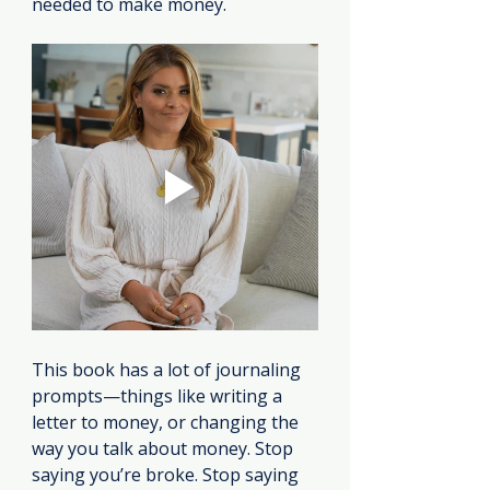
needed to make money.
This book has a lot of journaling 
prompts—things like writing a 
letter to money, or changing the 
way you talk about money. Stop 
saying you’re broke. Stop saying 