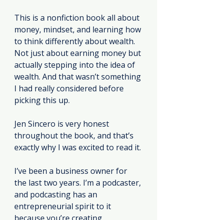
This is a nonfiction book all about 
money, mindset, and learning how 
to think differently about wealth. 
Not just about earning money but 
actually stepping into the idea of 
wealth. And that wasn’t something 
I had really considered before 
picking this up.
Jen Sincero is very honest 
throughout the book, and that’s 
exactly why I was excited to read it.
I’ve been a business owner for 
the last two years. I’m a podcaster, 
and podcasting has an 
entrepreneurial spirit to it 
because you’re creating 