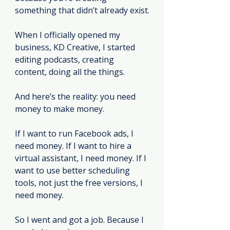
something that didn’t already exist.
When I officially opened my 
business, KD Creative, I started 
editing podcasts, creating 
content, doing all the things.
And here’s the reality: you need 
money to make money.
If I want to run Facebook ads, I 
need money. If I want to hire a 
virtual assistant, I need money. If I 
want to use better scheduling 
tools, not just the free versions, I 
need money.
So I went and got a job. Because I 