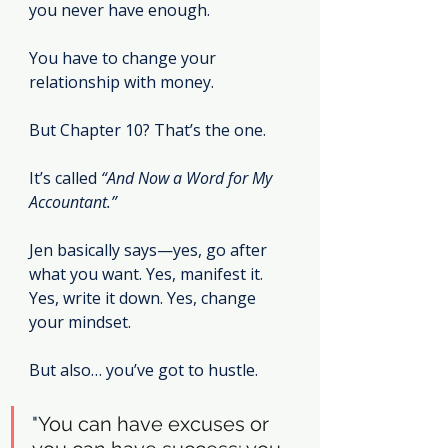
you never have enough.
You have to change your 
relationship with money.
But Chapter 10? That’s the one.
It’s called 
“And Now a Word for My 
Accountant.”
Jen basically says—yes, go after 
what you want. Yes, manifest it. 
Yes, write it down. Yes, change 
your mindset.
But also… you’ve got to hustle.
"
You can have excuses or 