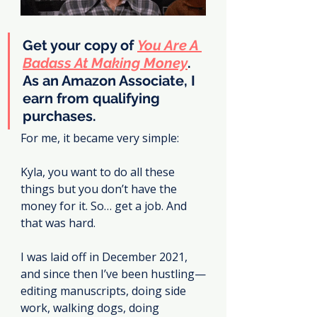
Get your copy of 
You Are A 
Badass At Making Money
. 
As an Amazon Associate, I 
earn from qualifying 
purchases.
For me, it became very simple:
Kyla, you want to do all these 
things but you don’t have the 
money for it. So… get a job. And 
that was hard.
I was laid off in December 2021, 
and since then I’ve been hustling—
editing manuscripts, doing side 
work, walking dogs, doing 