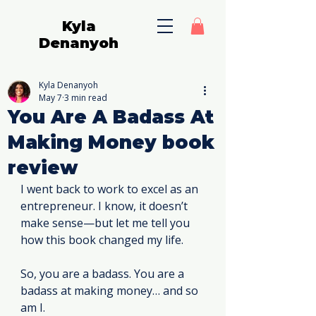
Kyla
Denanyoh
Kyla Denanyoh
May 7
3 min read
You Are A Badass At
Making Money book
review
I went back to work to excel as an 
entrepreneur. I know, it doesn’t 
make sense—but let me tell you 
how this book changed my life.
So, you are a badass. You are a 
badass at making money… and so 
am I.