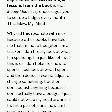
lessons from the book 
is that 
Money Made Easy
 enocurages you 
to set up a bidget every month. 
This. Blew. My. Mind.
Why did this resonate with me? 
Because other books have told 
me that I'm not a budgeter. I'm a 
tracker. I don't really look at what 
I'm spending. I'm just like, oh, well, 
this is or I don't plan for how to 
spend. I just look at what I spent 
and then decide, I wanna adjust or 
change something, but then I 
don't adjust anything because I 
don't actually have a budget. I just 
could not wrap my head around, if 
I want a pair of jeans, how am I 
supposed to have money set 