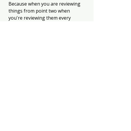
Because when you are reviewing 
things from point two when 
you're reviewing them every 
month, you're just like, oh, 
remember you got that birthday 
party coming up. Oh, wow. It's 
October. Remember, December is 
coming. You're gonna need 
Christmas You are now in control. 
Your money is easy because 
you're constantly looking at it. 
Yes. Yes. Yes. Yes. Okay. I have 
quite a few money book reviews 
on this channel because I don't 
even wanna call it an Achilles heel.
https://youtu.be/iJSrdCCfBHM