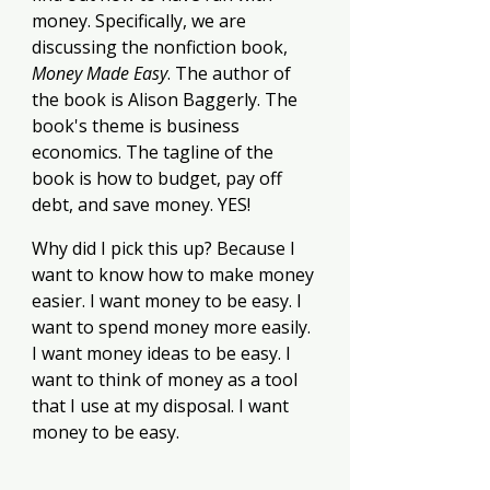
money. Specifically, we are 
discussing the nonfiction book, 
Money Made Easy
. The author of 
the book is Alison Baggerly. The 
book's theme is business 
economics. The tagline of the 
book is how to budget, pay off 
debt, and save money. YES!
Why did I pick this up? Because I 
want to know how to make money 
easier. I want money to be easy. I 
want to spend money more easily. 
I want money ideas to be easy. I 
want to think of money as a tool 
that I use at my disposal. I want 
money to be easy. 