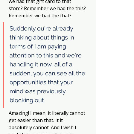
we had that gift card to that 
store? Remember we had the this? 
Remember we had the that? 
Suddenly ou're already 
thinking about things in 
terms of I am paying 
attention to this and we're 
handling it now, all of a 
sudden, you can see all the 
opportunities that your 
mind was previously 
blocking out. 
Amazing! I mean, it literally cannot 
get easier than that. It it 
absolutely cannot. And I wish I 