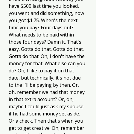
have $500 last time you looked, 
you went and did something, now 
you got $1.75. When's the next 
time you pay? Four days out? 
What needs to be paid within 
those four days? Damn it. That's 
easy. Gotta do that. Gotta do that. 
Gotta do that. Oh, I don't have the 
money for that. What else can you 
do? Oh, I like to pay it on that 
date, but technically, it's not due 
to the I'll be paying by then. Or, 
oh, remember we had that money 
in that extra account? Or, oh, 
maybe I could just ask my spouse 
if he had some money set aside. 
Or a check. Then that's when you 
get to get creative. Oh, remember 