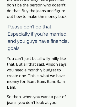
don't be the person who doesn't 
do that. Buy the jeans and figure 
out how to make the money back.
Please don’t do that. 
Especially if you're married 
and you guys have financial 
goals. 
You can't just be all willy-nilly like 
that. But all that said, Allison says 
you need a monthly budget to 
create one. This is what we have 
money for. Bam. Bam. Bam. Bam. 
Bam. 
So then, when you want a pair of 
jeans, you don't look at your 