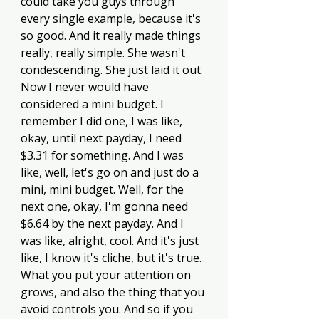
could take you guys through 
every single example, because it's 
so good. And it really made things 
really, really simple. She wasn't 
condescending. She just laid it out. 
Now I never would have 
considered a mini budget. I 
remember I did one, I was like, 
okay, until next payday, I need 
$3.31 for something. And I was 
like, well, let's go on and just do a 
mini, mini budget. Well, for the 
next one, okay, I'm gonna need 
$6.64 by the next payday. And I 
was like, alright, cool. And it's just 
like, I know it's cliche, but it's true. 
What you put your attention on 
grows, and also the thing that you 
avoid controls you. And so if you 