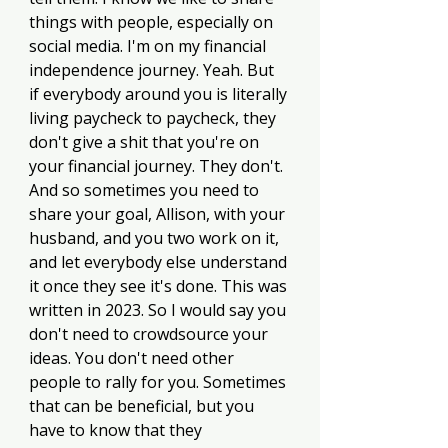
things with people, especially on 
social media. I'm on my financial 
independence journey. Yeah. But 
if everybody around you is literally 
living paycheck to paycheck, they 
don't give a shit that you're on 
your financial journey. They don't. 
And so sometimes you need to 
share your goal, Allison, with your 
husband, and you two work on it, 
and let everybody else understand 
it once they see it's done. This was 
written in 2023. So I would say you 
don't need to crowdsource your 
ideas. You don't need other 
people to rally for you. Sometimes 
that can be beneficial, but you 
have to know that they 