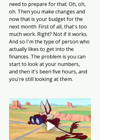
need to prepare for that. Oh, oh, 
oh. Then you make changes and 
now that is your budget for the 
next month. First of all, that's too 
much work. Right? Not if it works. 
And so I'm the type of person who 
actually likes to get into the 
finances. The problem is you can 
start to look at your numbers, 
and then it's been five hours, and 
you're still looking at them.