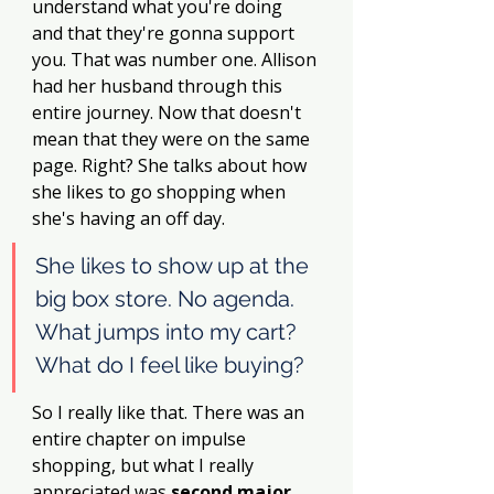
understand what you're doing 
and that they're gonna support 
you. That was number one. Allison 
had her husband through this 
entire journey. Now that doesn't 
mean that they were on the same 
page. Right? She talks about how 
she likes to go shopping when 
she's having an off day.
She likes to show up at the 
big box store. No agenda. 
What jumps into my cart? 
What do I feel like buying? 
So I really like that. There was an 
entire chapter on impulse 
shopping, but what I really 
appreciated was
 second major 