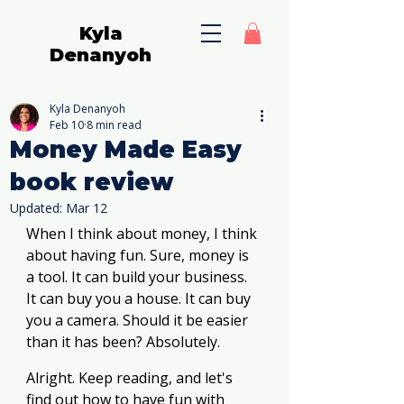
Kyla
Denanyoh
Kyla Denanyoh
Feb 10
8 min read
Money Made Easy
book review
Updated:
Mar 12
When I think about money, I think 
about having fun. Sure, money is 
a tool. It can build your business. 
It can buy you a house. It can buy 
you a camera. Should it be easier 
than it has been? Absolutely. 
Alright. Keep reading, and let's 
find out how to have fun with 