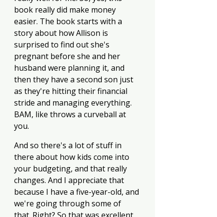
book really did make money 
easier. The book starts with a 
story about how Allison is 
surprised to find out she's 
pregnant before she and her 
husband were planning it, and 
then they have a second son just 
as they're hitting their financial 
stride and managing everything. 
BAM, like throws a curveball at 
you.
And so there's a lot of stuff in 
there about how kids come into 
your budgeting, and that really 
changes. And I appreciate that 
because I have a five-year-old, and 
we're going through some of 
that. Right? So that was excellent. 