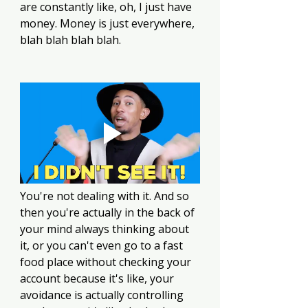
are constantly like, oh, I just have 
money. Money is just everywhere, 
blah blah blah blah.
You're not dealing with it. And so 
then you're actually in the back of 
your mind always thinking about 
it, or you can't even go to a fast 
food place without checking your 
account because it's like, your 
avoidance is actually controlling 