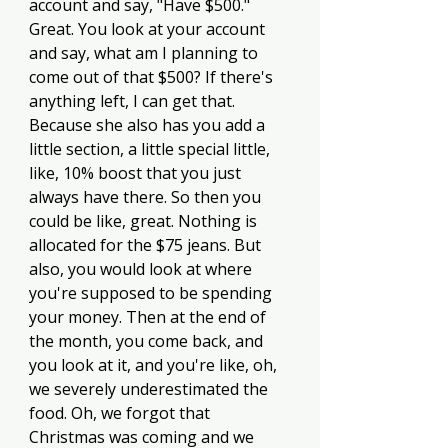
account and say, "Have $500." 
Great. You look at your account 
and say, what am I planning to 
come out of that $500? If there's 
anything left, I can get that. 
Because she also has you add a 
little section, a little special little, 
like, 10% boost that you just 
always have there. So then you 
could be like, great. Nothing is 
allocated for the $75 jeans. But 
also, you would look at where 
you're supposed to be spending 
your money. Then at the end of 
the month, you come back, and 
you look at it, and you're like, oh, 
we severely underestimated the 
food. Oh, we forgot that 
Christmas was coming and we 