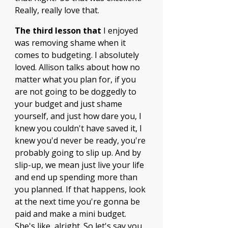
Really, really love that. 
The third lesson that
 I enjoyed 
was removing shame when it 
comes to budgeting. I absolutely 
loved. Allison talks about how no 
matter what you plan for, if you 
are not going to be doggedly to 
your budget and just shame 
yourself, and just how dare you, I 
knew you couldn't have saved it, I 
knew you'd never be ready, you're 
probably going to slip up. And by 
slip-up, we mean just live your life 
and end up spending more than 
you planned. If that happens, look 
at the next time you're gonna be 
paid and make a mini budget. 
She's like, alright. So let's say you 