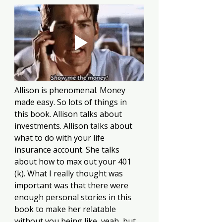
Allison is phenomenal. Money 
made easy. So lots of things in 
this book. Allison talks about 
investments. Allison talks about 
what to do with your life 
insurance account. She talks 
about how to max out your 401 
(k). What I really thought was 
important was that there were 
enough personal stories in this 
book to make her relatable 
without you being like, yeah, but 