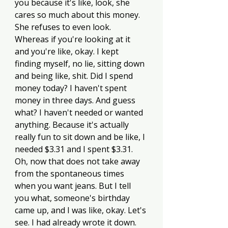
you because it's like, look, she 
cares so much about this money. 
She refuses to even look. 
Whereas if you're looking at it 
and you're like, okay. I kept 
finding myself, no lie, sitting down 
and being like, shit. Did I spend 
money today? I haven't spent 
money in three days. And guess 
what? I haven't needed or wanted 
anything. Because it's actually 
really fun to sit down and be like, I 
needed $3.31 and I spent $3.31. 
Oh, now that does not take away 
from the spontaneous times 
when you want jeans. But I tell 
you what, someone's birthday 
came up, and I was like, okay. Let's 
see. I had already wrote it down. 