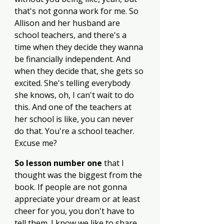
that's not gonna work for me. So 
Allison and her husband are 
school teachers, and there's a 
time when they decide they wanna 
be financially independent. And 
when they decide that, she gets so 
excited. She's telling everybody 
she knows, oh, I can't wait to do 
this. And one of the teachers at 
her school is like, you can never 
do that. You're a school teacher. 
Excuse me? 
So lesson number one
 that I 
thought was the biggest from the 
book. If people are not gonna 
appreciate your dream or at least 
cheer for you, you don't have to 
tell them. I know we like to share 