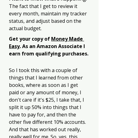
The fact that I get to review it 
every month, maintain my tracker 
status, and adjust based on the 
actual budget. 
Get your copy of 
Money Made 
Easy
. As an Amazon Associate I 
earn from qualifying purchases.
So I took this with a couple of 
things that I learned from other 
books, where as soon as I get 
paid or any amount of money, I 
don't care if it's $25, I take that, I 
split it up 50% into things that I 
have to pay for, and then the 
other five different 10% accounts. 
And that has worked out really, 
really well for me. So, yes, this 