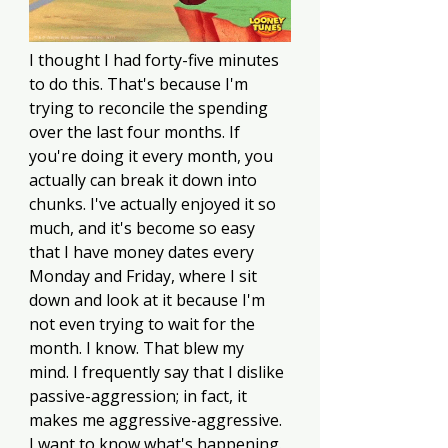
I thought I had forty-five minutes 
to do this. That's because I'm 
trying to reconcile the spending 
over the last four months. If 
you're doing it every month, you 
actually can break it down into 
chunks. I've actually enjoyed it so 
much, and it's become so easy 
that I have money dates every 
Monday and Friday, where I sit 
down and look at it because I'm 
not even trying to wait for the 
month. I know. That blew my 
mind. I frequently say that I dislike 
passive-aggression; in fact, it 
makes me aggressive-aggressive. 
I want to know what's happening. 