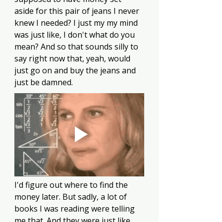
aside for this pair of jeans I never 
knew I needed? I just my my mind 
was just like, I don't what do you 
mean? And so that sounds silly to 
say right now that, yeah, would 
just go on and buy the jeans and 
just be damned.
I'd figure out where to find the 
money later. But sadly, a lot of 
books I was reading were telling 
me that. And they were just like, 