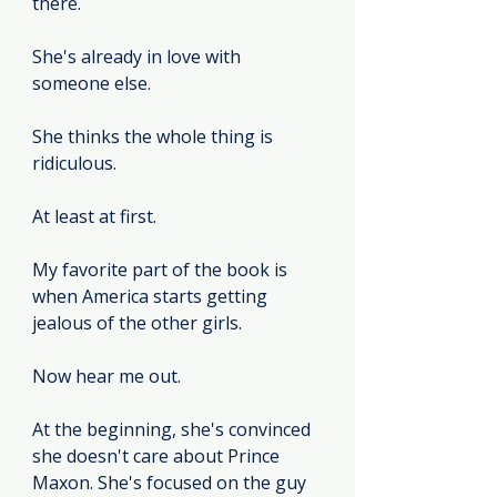
there.
She's already in love with 
someone else.
She thinks the whole thing is 
ridiculous.
At least at first.
My favorite part of the book is 
when America starts getting 
jealous of the other girls.
Now hear me out.
At the beginning, she's convinced 
she doesn't care about Prince 
Maxon. She's focused on the guy 