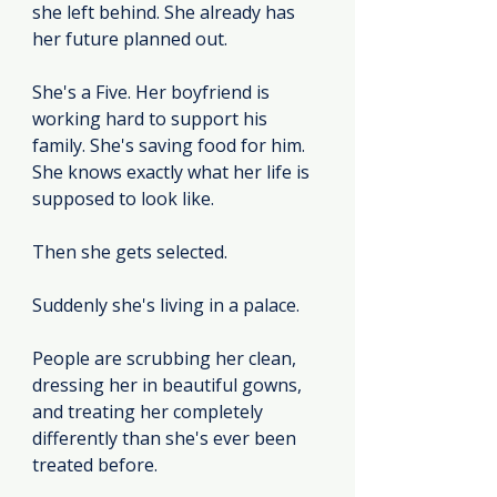
she left behind. She already has 
her future planned out.
She's a Five. Her boyfriend is 
working hard to support his 
family. She's saving food for him. 
She knows exactly what her life is 
supposed to look like.
Then she gets selected.
Suddenly she's living in a palace.
People are scrubbing her clean, 
dressing her in beautiful gowns, 
and treating her completely 
differently than she's ever been 
treated before.