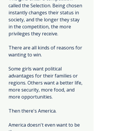
called the Selection. Being chosen 
instantly changes their status in 
society, and the longer they stay 
in the competition, the more 
privileges they receive.
There are all kinds of reasons for 
wanting to win.
Some girls want political 
advantages for their families or 
regions. Others want a better life, 
more security, more food, and 
more opportunities.
Then there's America.
America doesn't even want to be 