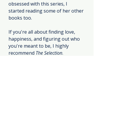
obsessed with this series, I 
started reading some of her other 
books too.
If you're all about finding love, 
happiness, and figuring out who 
you're meant to be, I highly 
recommend 
The Selection
.
https://youtu.be/FmXMDXpc3IA?
si=uh6yxL9FXSIbX757