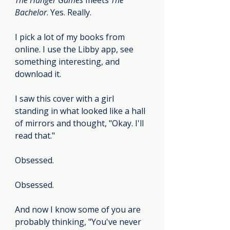
The Hunger Games
 meets 
The 
Bachelor
. Yes. Really.
I pick a lot of my books from 
online. I use the Libby app, see 
something interesting, and 
download it.
I saw this cover with a girl 
standing in what looked like a hall 
of mirrors and thought, "Okay. I'll 
read that."
Obsessed.
Obsessed.
And now I know some of you are 
probably thinking, "You've never 