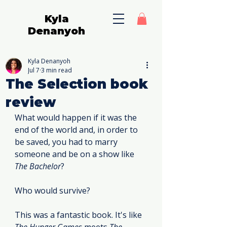
Kyla
Denanyoh
Kyla Denanyoh
Jul 7
3 min read
The Selection book
review
What would happen if it was the 
end of the world and, in order to 
be saved, you had to marry 
someone and be on a show like 
The Bachelor
?
Who would survive?
This was a fantastic book. It's like 