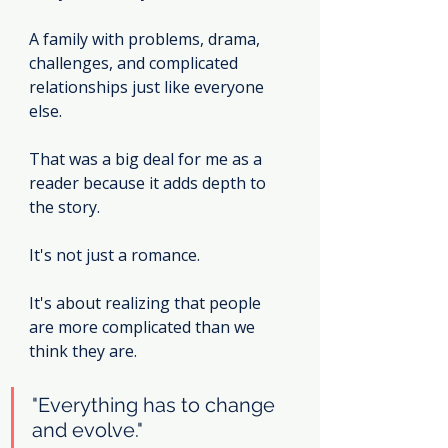
A family with problems, drama, 
challenges, and complicated 
relationships just like everyone 
else.
That was a big deal for me as a 
reader because it adds depth to 
the story.
It's not just a romance.
It's about realizing that people 
are more complicated than we 
think they are.
"Everything has to change 
and evolve."