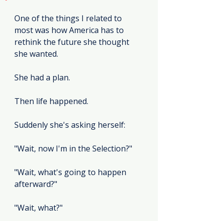
One of the things I related to 
most was how America has to 
rethink the future she thought 
she wanted.
She had a plan.
Then life happened.
Suddenly she's asking herself:
"Wait, now I'm in the Selection?"
"Wait, what's going to happen 
afterward?"
"Wait, what?"