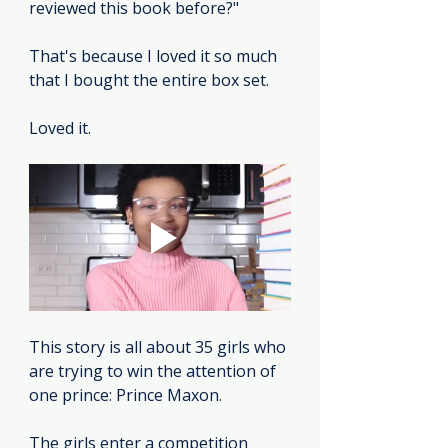
reviewed this book before?"
That's because I loved it so much 
that I bought the entire box set.
Loved it.
This story is all about 35 girls who 
are trying to win the attention of 
one prince: Prince Maxon.
The girls enter a competition 