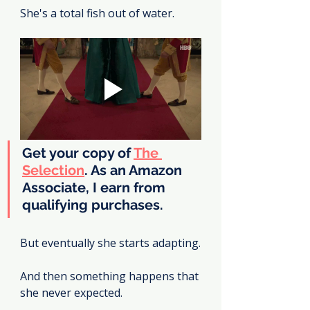
She's a total fish out of water.
Get your copy of 
The 
Selection
. As an Amazon 
Associate, I earn from 
qualifying purchases.
But eventually she starts adapting.
And then something happens that 
she never expected.