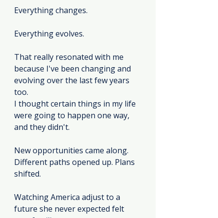
Everything changes.
Everything evolves.
That really resonated with me 
because I've been changing and 
evolving over the last few years 
too.
I thought certain things in my life 
were going to happen one way, 
and they didn't.
New opportunities came along. 
Different paths opened up. Plans 
shifted.
Watching America adjust to a 
future she never expected felt 