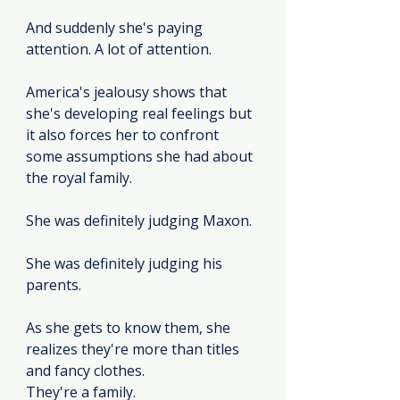
And suddenly she's paying 
attention. A lot of attention.
America's jealousy shows that 
she's developing real feelings but 
it also forces her to confront 
some assumptions she had about 
the royal family.
She was definitely judging Maxon.
She was definitely judging his 
parents.
As she gets to know them, she 
realizes they're more than titles 
and fancy clothes.
They're a family.