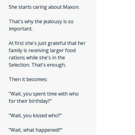
She starts caring about Maxon.
That's why the jealousy is so 
important.
At first she's just grateful that her 
family is receiving larger food 
rations while she's in the 
Selection. That's enough.
Then it becomes:
"Wait, you spent time with who 
for their birthday?"
"Wait, you kissed who?"
"Wait, what happened?"