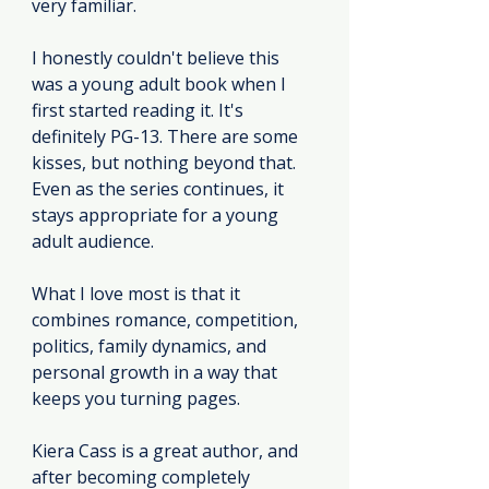
very familiar.
I honestly couldn't believe this 
was a young adult book when I 
first started reading
 it
. It's 
definitely PG-13. There are some 
kisses, but nothing beyond that. 
Even as the series continues, it 
stays appropriate for a young 
adult audience.
What I love most is that it 
combines romance, competition, 
politics, family dynamics, and 
personal growth in a way that 
keeps you turning pages.
Kiera Cass is a great author, and 
after becoming completely 