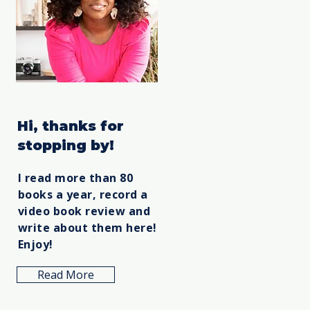
Hi, thanks for
stopping by!
I read more than 80
books a year, record a
video book review and
write about them here!
Enjoy!
Read More