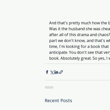
And that's pretty much how the b
Was it the husband she was chea
after all of this drama and chaos?
part we don't know, and that's w
time, I'm looking for a book that i
anticipate. You don't see that ve
book. Absolutely great. So yes, I 
Recent Posts