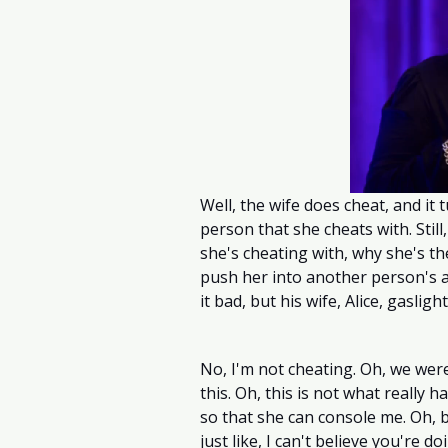
Well, the wife does cheat, and it t
person that she cheats with. Still
she's cheating with, why she's ther
push her into another person's ar
it bad, but his wife, Alice, gaslig
No, I'm not cheating. Oh, we were
this. Oh, this is not what really
so that she can console me. Oh, b
just like, I can't believe you're d