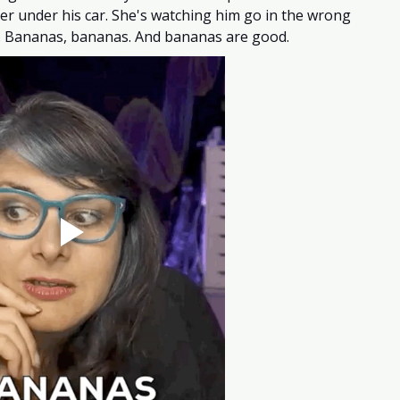
ker under his car. She's watching him go in the wrong 
ng. Bananas, bananas. And bananas are good. 