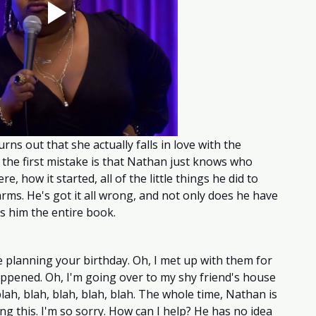
urns out that she actually falls in love with the 
, the first mistake is that Nathan just knows who 
e, how it started, all of the little things he did to 
ms. He's got it all wrong, and not only does he have 
hts him the entire book. 
 planning your birthday. Oh, I met up with them for 
 happened. Oh, I'm going over to my shy friend's house 
lah, blah, blah, blah, blah. The whole time, Nathan is 
oing this. I'm so sorry. How can I help? He has no idea 