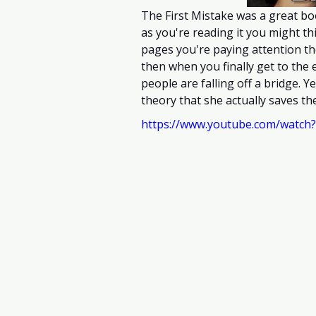
The First Mistake was a great bo
as you're reading it you might t
pages you're paying attention th
then when you finally get to the e
people are falling off a bridge. Y
theory that she actually saves the 
https://www.youtube.com/watch