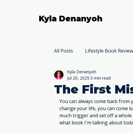
Kyla Denanyoh
All Posts
Lifestyle Book Revie
Kyla Denanyoh
Nonfiction Book Reviews
Jul 29, 2025
3 min read
The First M
You can always come back from y
change your life, you can come bac
much trigger and set off a whole
what book I'm talking about toda