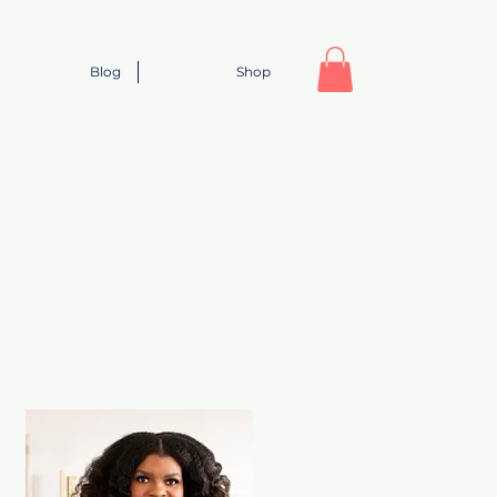
Blog
Shop