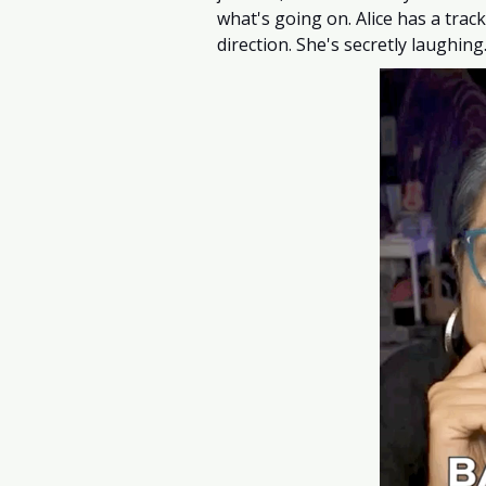
what's going on. Alice has a trac
direction. She's secretly laughi