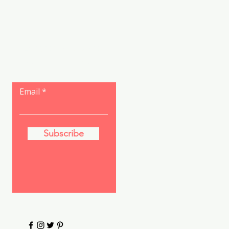
Let the posts
come to you.
Email
Subscribe