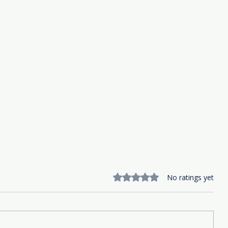
Rated 0 out of 5 stars.
No ratings yet