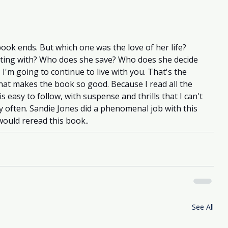
ook ends. But which one was the love of her life? 
ting with? Who does she save? Who does she decide 
 I'm going to continue to live with you. That's the 
hat makes the book so good. Because I read all the 
s easy to follow, with suspense and thrills that I can't 
ry often. Sandie Jones did a phenomenal job with this 
would reread this book..
See All