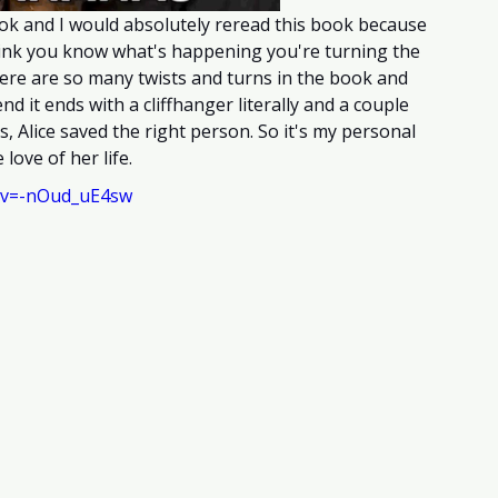
ok and I would absolutely reread this book because 
hink you know what's happening you're turning the 
ere are so many twists and turns in the book and 
nd it ends with a cliffhanger literally and a couple 
es, Alice saved the right person. So it's my personal 
love of her life.
?v=-nOud_uE4sw