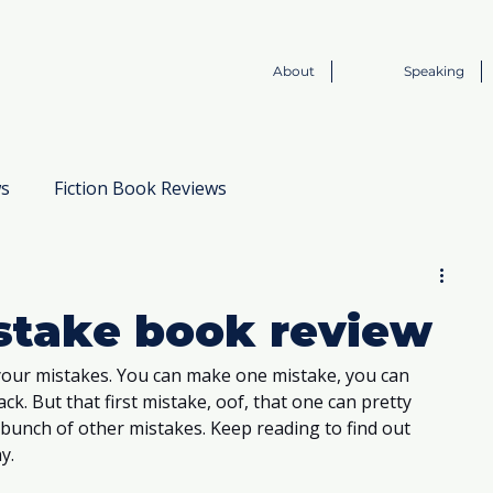
About
Speaking
ws
Fiction Book Reviews
Book to Screen
istake book review
our mistakes. You can make one mistake, you can 
k. But that first mistake, oof, that one can pretty 
 bunch of other mistakes. Keep reading to find out 
y. 