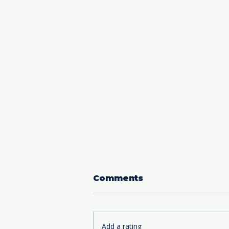
Comments
Add a rating