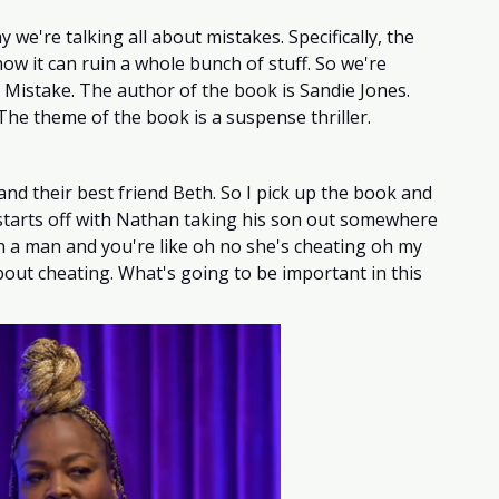
 we're talking all about mistakes. Specifically, the 
ow it can ruin a whole bunch of stuff. So we're 
 Mistake. The author of the book is Sandie Jones. 
 The theme of the book is a suspense thriller. 
and their best friend Beth. So I pick up the book and 
 starts off with Nathan taking his son out somewhere 
h a man and you're like oh no she's cheating oh my 
ut cheating. What's going to be important in this 