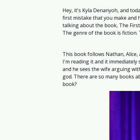
Hey, it's Kyla Denanyoh, and today
first mistake that you make and h
talking about the book, The First
The genre of the book is fiction.
This book follows Nathan, Alice, 
I'm reading it and it immediately
and he sees the wife arguing wit
god. There are so many books abo
book?