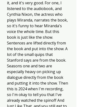
it, and it's very good. For one, I 
listened to the audiobook, and 
Cynthia Nixon, the actress who 
plays Miranda, narrates the book, 
so it's funny to hear Miranda's 
voice the whole time. But this 
book is just like the show. 
Sentences are lifted directly from 
the book and put into the show. A 
lot of the small quips that 
Stanford says are from the book. 
Seasons one and two are 
especially heavy on picking up 
dialogue directly from the book 
and putting it into the show. Then 
this is 2024 when I'm recording, 
so I'm okay to tell you that I've 
already watched the spinoff And 
Just Like That, and you still get to 