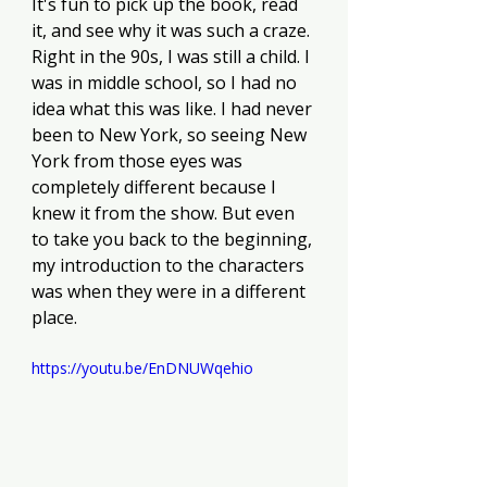
It's fun to pick up the book, read 
it, and see why it was such a craze. 
Right in the 90s, I was still a child. I 
was in middle school, so I had no 
idea what this was like. I had never 
been to New York, so seeing New 
York from those eyes was 
completely different because I 
knew it from the show. But even 
to take you back to the beginning, 
my introduction to the characters 
was when they were in a different 
place. 
https://youtu.be/EnDNUWqehio