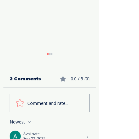
0.0 / 5 (0)
2 Comments
Such a Fun Age
The Perfect(i
Comment and rate...
book review- How
Marriage boo
to Reinvent
review
Yourself
Newest
Avni patel
Sep 02, 2025