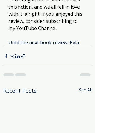
this fiction, and we all fell in love 
with it, alright. If you enjoyed this 
review, consider subscribing to 
my YouTube Channel. 
Until the next book review, Kyla
Recent Posts
See All