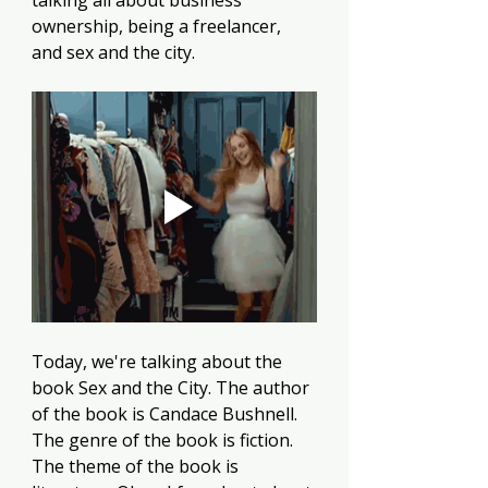
talking all about business 
ownership, being a freelancer, 
and sex and the city. 
Today, we're talking about the 
book Sex and the City. The author 
of the book is Candace Bushnell. 
The genre of the book is fiction. 
The theme of the book is 