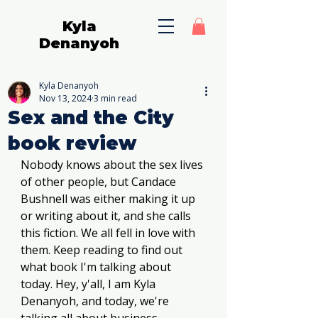
Kyla
Denanyoh
Kyla Denanyoh
Nov 13, 2024
3 min read
Sex and the City
book review
Nobody knows about the sex lives 
of other people, but Candace 
Bushnell was either making it up 
or writing about it, and she calls 
this fiction. We all fell in love with 
them. Keep reading to find out 
what book I'm talking about 
today. Hey, y'all, I am Kyla 
Denanyoh, and today, we're 