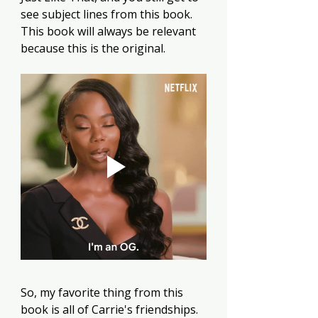
see subject lines from this book. 
This book will always be relevant 
because this is the original.
So, my favorite thing from this 
book is all of Carrie's friendships. 