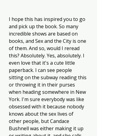
I hope this has inspired you to go 
and pick up the book. So many 
incredible shows are based on 
books, and Sex and the City is one 
of them. And so, would I reread 
this? Absolutely. Yes, absolutely. I 
even love that it's a cute little 
paperback. I can see people 
sitting on the subway reading this 
or throwing it in their purses 
when heading somewhere in New 
York. I'm sure everybody was like 
obsessed with it because nobody 
knows about the sex lives of 
other people, but Candace 
Bushnell was either making it up 
or writing about it, and she calls 