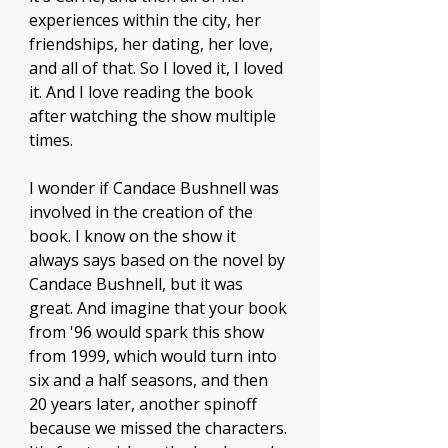
experiences within the city, her 
friendships, her dating, her love, 
and all of that. So I loved it, I loved 
it. And I love reading the book 
after watching the show multiple 
times. 
I wonder if Candace Bushnell was 
involved in the creation of the 
book. I know on the show it 
always says based on the novel by 
Candace Bushnell, but it was 
great. And imagine that your book 
from '96 would spark this show 
from 1999, which would turn into 
six and a half seasons, and then 
20 years later, another spinoff 
because we missed the characters. 