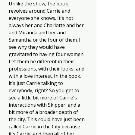
Unlike the show, the book 
revolves around Carrie and 
everyone she knows. It's not 
always her and Charlotte and her 
and Miranda and her and 
Samantha or the four of them. I 
see why they would have 
gravitated to having four women. 
Let them be different in their 
professions, with their looks, and 
with a love interest. In the book, 
it's just Carrie talking to 
everybody, right? So you get to 
see a little bit more of Carrie's 
interactions with Skipper, and a 
bit more of a broader depth of 
the city. This could have just been 
called Carrie in the City because 
it's Carrie, and then all of her 