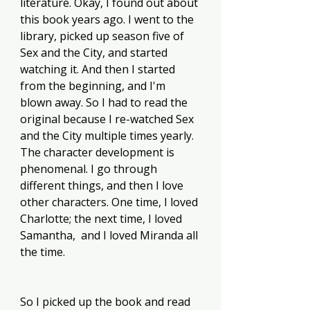
literature. Okay, I found out about 
this book years ago. I went to the 
library, picked up season five of 
Sex and the City, and started 
watching it. And then I started 
from the beginning, and I'm 
blown away. So I had to read the 
original because I re-watched Sex 
and the City multiple times yearly. 
The character development is 
phenomenal. I go through 
different things, and then I love 
other characters. One time, I loved 
Charlotte; the next time, I loved 
Samantha,  and I loved Miranda all 
the time. 
So I picked up the book and read 