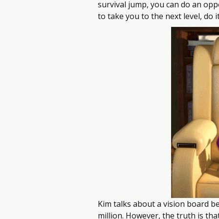
survival jump, you can do an opp
to take you to the next level, do it
Kim talks about a vision board b
million. However, the truth is th