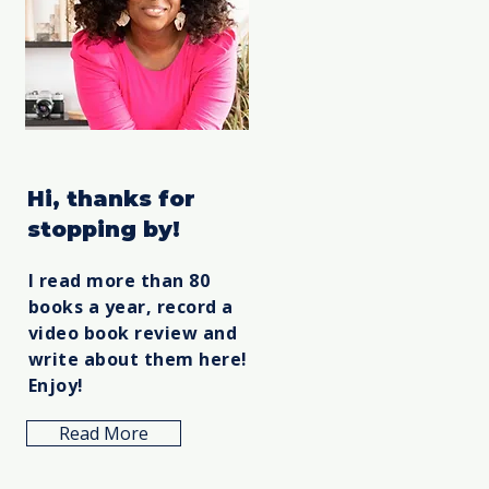
Hi, thanks for
stopping by!
I read more than 80
books a year, record a
video book review and
write about them here!
Enjoy!
Read More