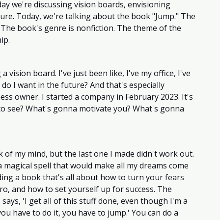
day we're discussing vision boards, envisioning 
ture. Today, we're talking about the book "Jump." The 
. The book's genre is nonfiction. The theme of the 
ip. 
 vision board. I've just been like, I've my office, I've 
 do I want in the future? And that's especially 
ss owner. I started a company in February 2023. It's 
 to see? What's gonna motivate you? What's gonna 
k of my mind, but the last one I made didn't work out. 
 a magical spell that would make all my dreams come 
ding a book that's all about how to turn your fears 
pro, and how to set yourself up for success. The 
says, 'I get all of this stuff done, even though I'm a 
ou have to do it, you have to jump.' You can do a 