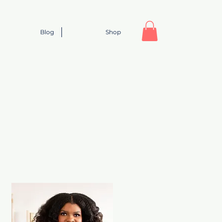
Blog
Shop