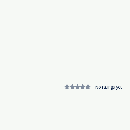
Rated 0 out of 5 stars.
No ratings yet