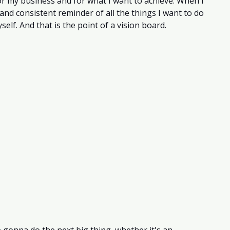
or my business and for what I want to achieve. When I 
 and consistent reminder of all the things I want to do 
self. And that is the point of a vision board.