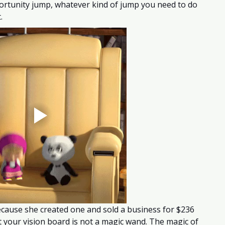
ortunity jump, whatever kind of jump you need to do 
. 
ecause she created one and sold a business for $236 
at your vision board is not a magic wand. The magic of 