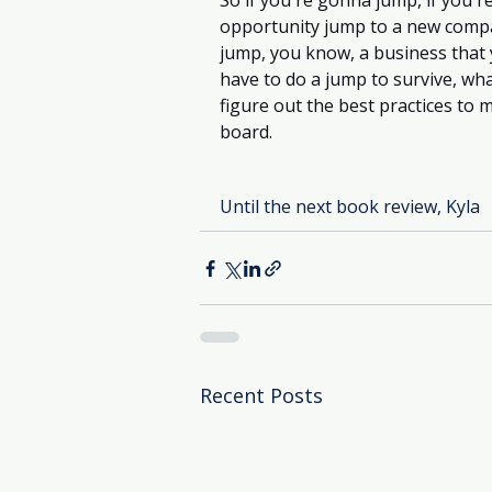
So if you're gonna jump, if you'r
opportunity jump to a new company
jump, you know, a business that 
have to do a jump to survive, wh
figure out the best practices to 
board. 
Until the next book review, Kyla
Recent Posts