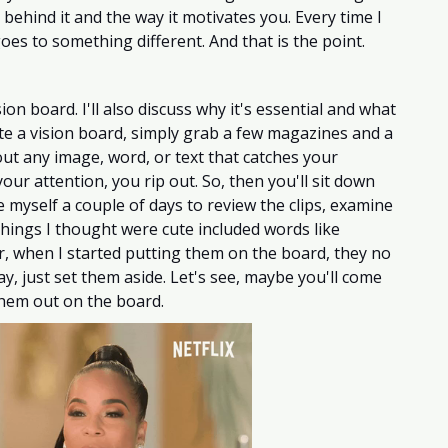
 behind it and the way it motivates you. Every time I 
oes to something different. And that is the point. 
ion board. I'll also discuss why it's essential and what 
te a vision board, simply grab a few magazines and a 
ut any image, word, or text that catches your 
our attention, you rip out. So, then you'll sit down 
e myself a couple of days to review the clips, examine 
ings I thought were cute included words like 
, when I started putting them on the board, they no 
y, just set them aside. Let's see, maybe you'll come 
them out on the board. 