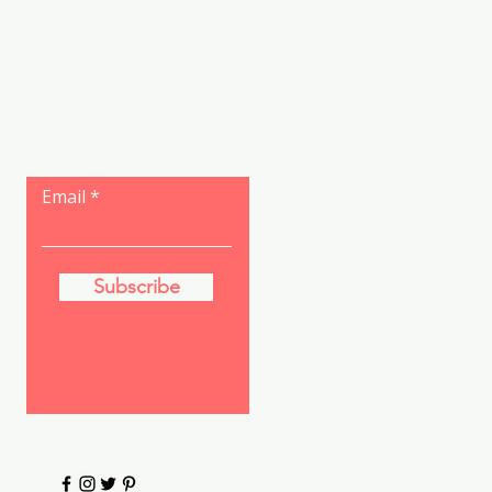
Let the posts
come to you.
Email
Subscribe