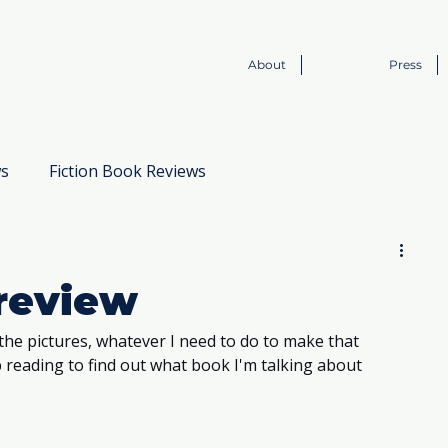
About
Press
ws
Fiction Book Reviews
Book to Screen
review
the pictures, whatever I need to do to make that 
ep reading to find out what book I'm talking about 