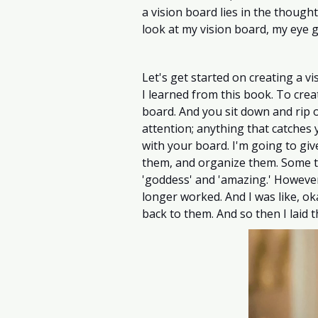
a vision board lies in the thought
look at my vision board, my eye g
Let's get started on creating a vis
I learned from this book. To crea
board. And you sit down and rip o
attention; anything that catches y
with your board. I'm going to giv
them, and organize them. Some th
'goddess' and 'amazing.' However
longer worked. And I was like, oka
back to them. And so then I laid 