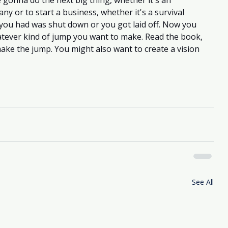
e gonna do the next big thing, whether it's an 
 or to start a business, whether it's a survival 
you had was shut down or you got laid off. Now you 
atever kind of jump you want to make. Read the book, 
make the jump. You might also want to create a vision 
See All