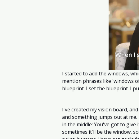
I started to add the windows, whi
mention phrases like 'windows of 
blueprint. I set the blueprint. I put
I've created my vision board, and i
and something jumps out at me. I
in the middle: You've got to give i
sometimes it'll be the window, som