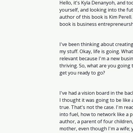
Hello, it's Kyla Denanyoh, and to
yourself, and looking into the fu
author of this book is Kim Perell
book is business entrepreneursh
I've been thinking about creating a
my stuff. Okay, life is going. What
relevant because I'm a new busine
thriving. So, what are you going
get you ready to go? 
I've had a vision board in the bac
I thought it was going to be like
true. That's not the case. I'm rea
into fuel, how to network like a 
author, a parent of four children, 
mother, even though I'm a wife; y