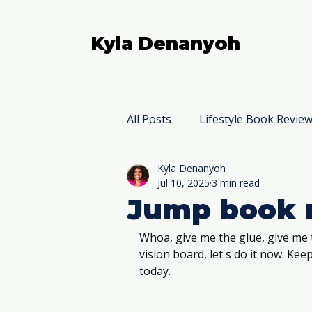
Kyla Denanyoh
All Posts
Lifestyle Book Revie
Kyla Denanyoh
Nonfiction Book Reviews
Jul 10, 2025
3 min read
Jump book 
Whoa, give me the glue, give me 
vision board, let's do it now. Ke
today. 