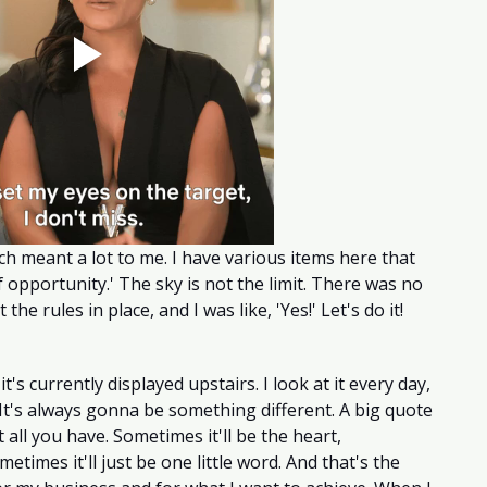
ch meant a lot to me. I have various items here that 
opportunity.' The sky is not the limit. There was no 
 the rules in place, and I was like, 'Yes!' Let's do it! 
t's currently displayed upstairs. I look at it every day, 
t's always gonna be something different. A big quote 
t all you have. Sometimes it'll be the heart, 
etimes it'll just be one little word. And that's the 