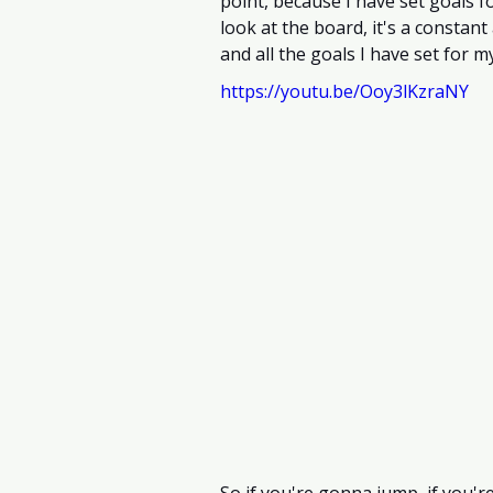
point, because I have set goals f
look at the board, it's a constant
and all the goals I have set for my
https://youtu.be/Ooy3lKzraNY