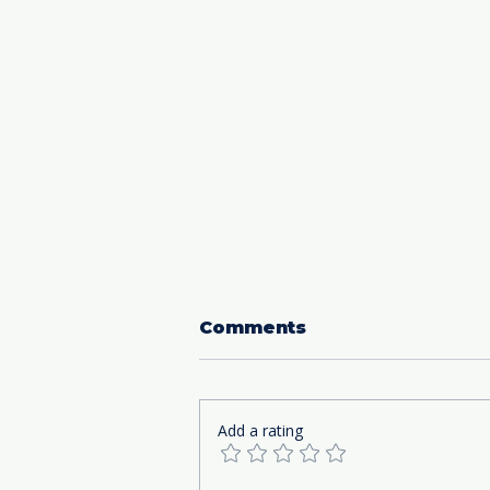
Comments
Add a rating