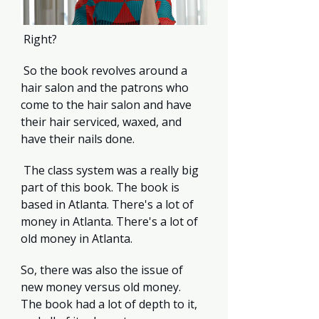
 Right?
 So the book revolves around a 
hair salon and the patrons who 
come to the hair salon and have 
their hair serviced, waxed, and 
have their nails done.
 The class system was a really big 
part of this book. The book is 
based in Atlanta. There's a lot of 
money in Atlanta. There's a lot of 
old money in Atlanta.
So, there was also the issue of 
new money versus old money. 
The book had a lot of depth to it, 