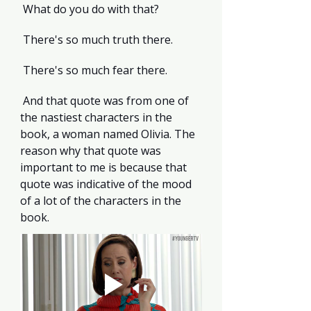
 What do you do with that?
 There's so much truth there.
 There's so much fear there.
 And that quote was from one of 
the nastiest characters in the 
book, a woman named Olivia. The 
reason why that quote was 
important to me is because that 
quote was indicative of the mood 
of a lot of the characters in the 
book.