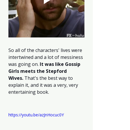
So all of the characters' lives were 
intertwined and a lot of messiness 
was going on. 
It was like Gossip 
Girls meets the Stepford 
Wives.
 That's the best way to 
explain it, and it was a very, very 
entertaining book.
https://youtu.be/azJnHocuc0Y