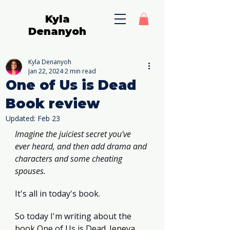
Kyla
Denanyoh
Kyla Denanyoh
Jan 22, 2024
2 min read
One of Us is Dead
Book review
Updated:
Feb 23
Imagine the juiciest secret you've 
ever heard, and then add drama and 
characters and some cheating 
spouses.
It's all in today's book.
So today I'm writing about the 
book One of Us is Dead. Jeneva 