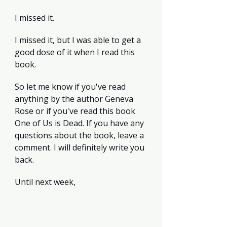
I missed it.
I missed it, but I was able to get a 
good dose of it when I read this 
book.
So let me know if you've read 
anything by the author Geneva 
Rose or if you've read this book 
One of Us is Dead. If you have any 
questions about the book, leave a 
comment. I will definitely write you 
back.
Until next week, 