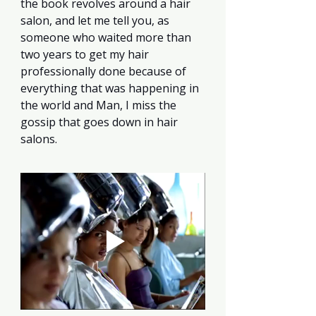
the book revolves around a hair 
salon, and let me tell you, as 
someone who waited more than 
two years to get my hair 
professionally done because of 
everything that was happening in 
the world and Man, I miss the 
gossip that goes down in hair 
salons.