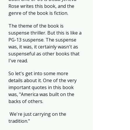
Rose writes this book, and the 
genre of the book is fiction.
The theme of the book is 
suspense thriller. But this is like a 
PG-13 suspense. The suspense 
was, it was, it certainly wasn't as 
suspenseful as other books that 
I've read.
So let's get into some more 
details about it. One of the very 
important quotes in this book 
was, "America was built on the 
backs of others.
 We're just carrying on the 
tradition."