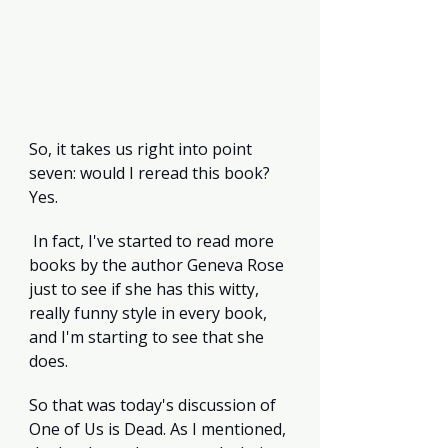
So, it takes us right into point 
seven: would I reread this book? 
Yes.
 In fact, I've started to read more 
books by the author Geneva Rose 
just to see if she has this witty, 
really funny style in every book, 
and I'm starting to see that she 
does.
So that was today's discussion of 
One of Us is Dead. As I mentioned, 