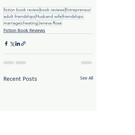
fiction book review
book reviews
Entrepreneur
adult friendships
Husband wife
friendships
marriage
cheating
Jeneva Rose
Fiction Book Reviews
Recent Posts
See All