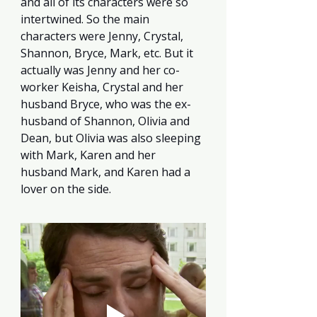
and all of its characters were so 
intertwined. So the main 
characters were Jenny, Crystal, 
Shannon, Bryce, Mark, etc. But it 
actually was Jenny and her co-
worker Keisha, Crystal and her 
husband Bryce, who was the ex-
husband of Shannon, Olivia and 
Dean, but Olivia was also sleeping 
with Mark, Karen and her 
husband Mark, and Karen had a 
lover on the side.