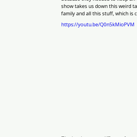
show takes us down this weird ta
family and all this stuff, which i
https://youtu.be/Q0n5kMioPVM