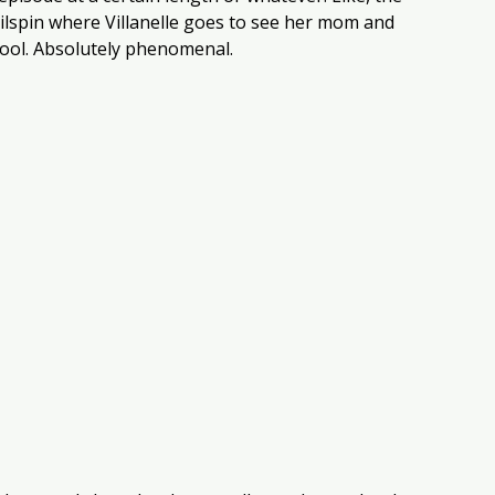
ilspin where Villanelle goes to see her mom and 
s cool. Absolutely phenomenal. 