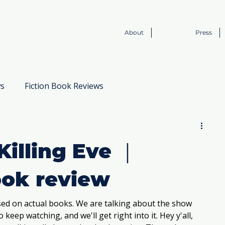
About
Press
ws
Fiction Book Reviews
Book to Screen
Killing Eve ｜
ook review
d on actual books. We are talking about the show 
 keep watching, and we'll get right into it. Hey y'all, 