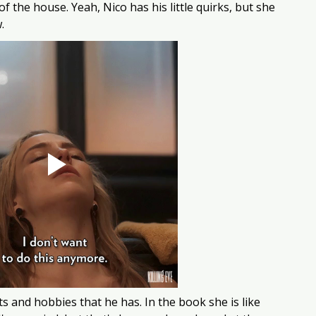
f the house. Yeah, Nico has his little quirks, but she 
.
ts and hobbies that he has. In the book she is like 