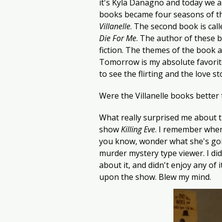
it's Kyla Danagno and today we a
books became four seasons of t
Villanelle
. The second book is call
Die For Me
. The author of these 
fiction. The themes of the book ar
Tomorrow is my absolute favorite
to see the flirting and the love s
Were the Villanelle books better t
What really surprised me about t
show 
Killing Eve
. I remember when
you know, wonder what she's goin
murder mystery type viewer. I did
about it, and didn't enjoy any of 
upon the show. Blew my mind.