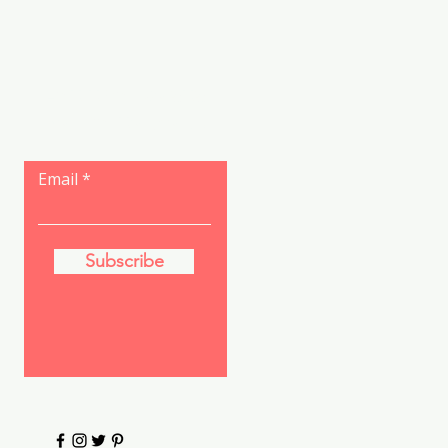
Let the posts
come to you.
Email
Subscribe