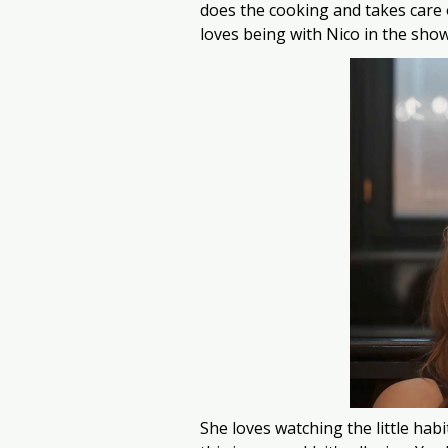
does the cooking and takes care o
loves being with Nico in the show
She loves watching the little habi