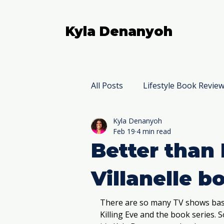
Kyla Denanyoh
All Posts
Lifestyle Book Revie
Kyla Denanyoh
Nonfiction Book Reviews
Feb 19
4 min read
Better than 
Villanelle b
There are so many TV shows base
Killing Eve and the book series. So