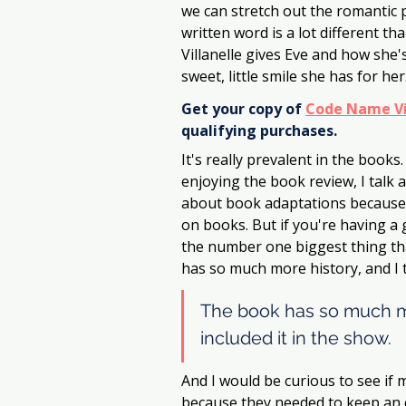
we can stretch out the romantic p
written word is a lot different t
Villanelle gives Eve and how she's
sweet, little smile she has for her
Get your copy of 
Code Name Vi
qualifying purchases.
It's really prevalent in the books. 
enjoying the book review, I talk 
about book adaptations because
on books. But if you're having a g
the number one biggest thing tha
has so much more history, and I t
The book has so much mo
included it in the show.
And I would be curious to see if ma
because they needed to keep an ep