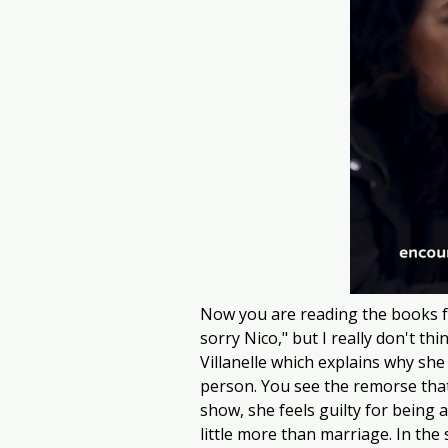
Now you are reading the books fr
sorry Nico," but I really don't th
Villanelle which explains why she
person. You see the remorse that 
show, she feels guilty for being a
little more than marriage. In the s