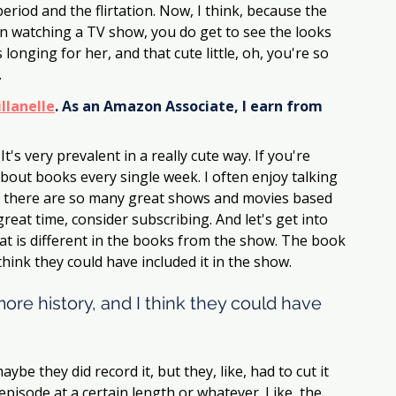
eriod and the flirtation. Now, I think, because the 
han watching a TV show, you do get to see the looks 
 longing for her, and that cute little, oh, you're so 
.
llanelle
. As an Amazon Associate, I earn from 
It's very prevalent in a really cute way. If you're 
about books every single week. I often enjoy talking 
 there are so many great shows and movies based 
reat time, consider subscribing. And let's get into 
t is different in the books from the show. The book 
hink they could have included it in the show. 
re history, and I think they could have 
ybe they did record it, but they, like, had to cut it 
isode at a certain length or whatever. Like, the 