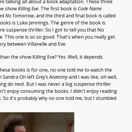
re talking all about a book adaptation. These three 
he show 
Killing Eve
. The first book is
 Code Name 
ed 
No Tomorrow
, and the third and final book is called 
books is Luke Jennings. The genre of the book is 
e suspense thriller. So I got to tell you that No 
. This one is so so good. That's when you really get 
tory between Villanelle and Eve. 
han the show Killing Eve? Yes. Well, it depends. 
hese books is for one, no one told me to watch the 
 Sandra Oh left 
Grey's Anatomy
 and I was like, oh well, 
g do next. But I was never a big suspense thriller 
n't enjoy consuming the books. I didn't enjoy reading 
it. So it's probably why no one told me, but I stumbled 