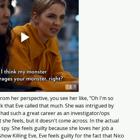
om her perspective, you see her like, "Oh I'm so 
ink that Eve called that much. She was intrigued by 
 had such a great career as an investigator/ops 
she feels, but it doesn't come across. In the actual 
 spy. She feels guilty because she loves her job a 
how Killing Eve, Eve feels guilty for the fact that Nico 