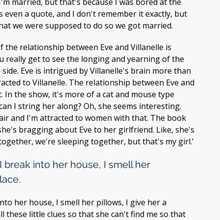
s I'm married, but that's because I was bored at the 
s even a quote, and I don't remember it exactly, but 
 what we were supposed to do so we got married. 
f the relationship between Eve and Villanelle is 
 really get to see the longing and yearning of the 
 side. Eve is intrigued by Villanelle's brain more than 
acted to Villanelle. The relationship between Eve and 
t. In the show, it's more of a cat and mouse type 
 can I string her along? Oh, she seems interesting. 
hair and I'm attracted to women with that. The book 
e she's bragging about Eve to her girlfriend. Like, she's 
 together, we're sleeping together, but that's my girl.’ 
I break into her house, I smell her 
lace.  
nto her house, I smell her pillows, I give her a 
l these little clues so that she can't find me so that 