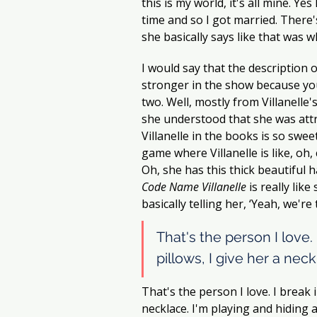
this is my world, it's all mine. Ye
time and so I got married. There'
she basically says like that was
I would say that the description o
stronger in the show because you
two. Well, mostly from Villanelle's
she understood that she was attr
Villanelle in the books is so swee
game where Villanelle is like, oh,
Oh, she has this thick beautiful 
Code Name Villanelle
 is really lik
basically telling her, ‘Yeah, we're
That's the person I love. 
pillows, I give her a neck
That's the person I love. I break i
necklace. I'm playing and hiding al