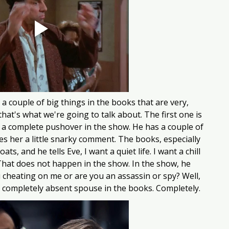
a couple of big things in the books that are very, 
hat's what we're going to talk about. The first one is 
s a complete pushover in the show. He has a couple of 
s her a little snarky comment. The books, especially 
s, and he tells Eve, I want a quiet life. I want a chill 
. That does not happen in the show. In the show, he 
 cheating on me or are you an assassin or spy? Well, 
a completely absent spouse in the books. Completely. 