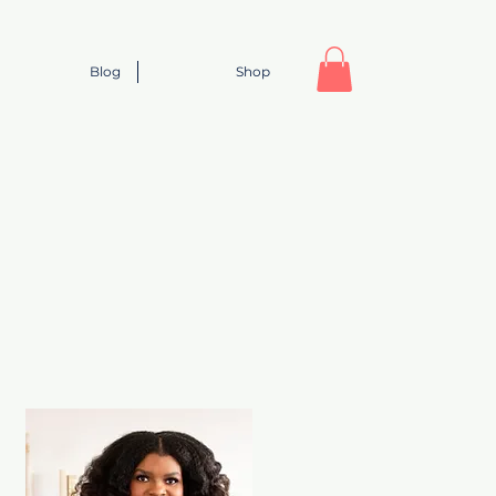
Blog
Shop