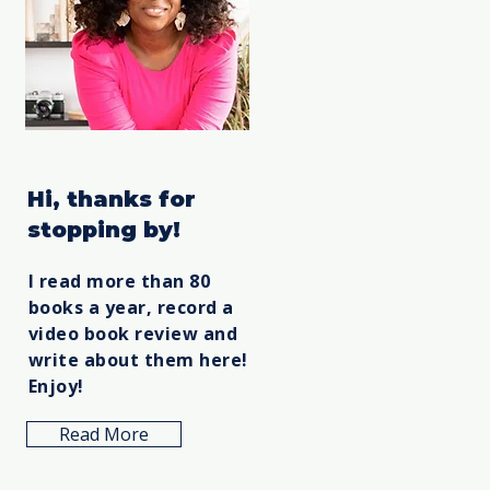
Hi, thanks for
stopping by!
I read more than 80
books a year, record a
video book review and
write about them here!
Enjoy!
Read More