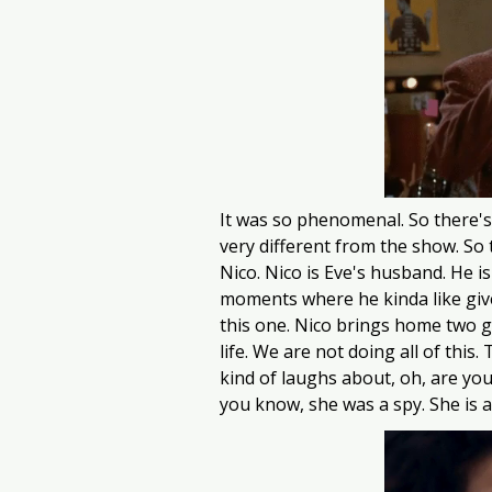
It was so phenomenal. So there's 
very different from the show. So t
Nico. Nico is Eve's husband. He i
moments where he kinda like give
this one. Nico brings home two goat
life. We are not doing all of this
kind of laughs about, oh, are you
you know, she was a spy. She is 