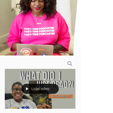
Load video