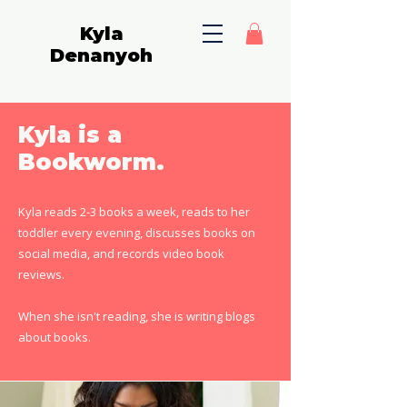
Kyla
Denanyoh
Kyla is a
Bookworm.
Kyla reads 2-3 books a week, reads to her
toddler every evening, discusses books on
social media, and records video book
reviews.
When she isn't reading, she is writing blogs
about books.