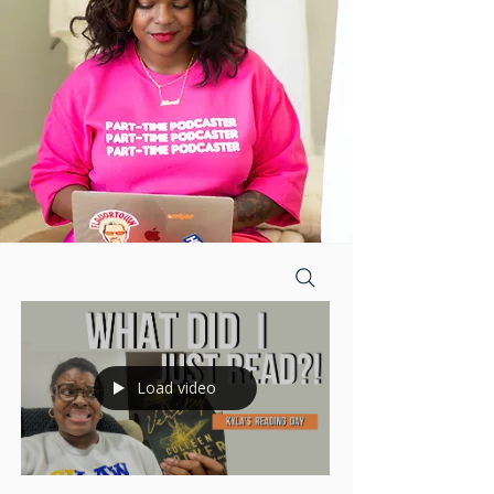
Load video