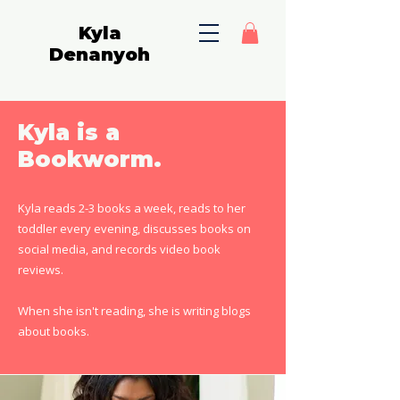
Kyla
Denanyoh
Kyla is a
Bookworm.
Kyla reads 2-3 books a week, reads to her
toddler every evening, discusses books on
social media, and records video book
reviews.
When she isn't reading, she is writing blogs
about books.