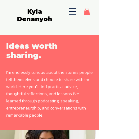
Kyla
Denanyoh
Ideas worth
sharing.
I’m endlessly curious about the stories people
tell themselves and choose to share with the
world. Here you’ll find practical advice,
thoughtful reflections, and lessons I’ve
learned through podcasting, speaking,
entrepreneurship, and conversations with
remarkable people.