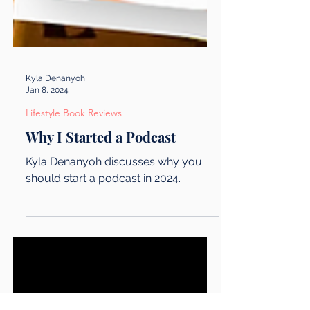
Kyla Denanyoh
Jan 8, 2024
Lifestyle Book Reviews
Why I Started a Podcast
Kyla Denanyoh discusses why you
should start a podcast in 2024.