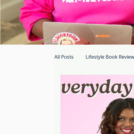
All Posts
Lifestyle Book Revie