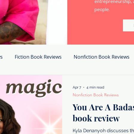
entrepreneurship, 
people.
ws
Fiction Book Reviews
Nonfiction Book Reviews
Apr 7
4 min read
Nonfiction Book Reviews
You Are A Bada
book review
Kyla Denanyoh discusses th