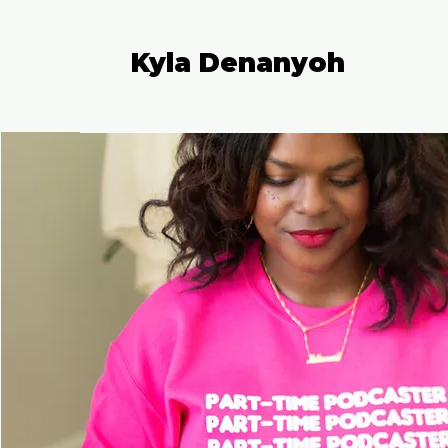
Kyla Denanyoh