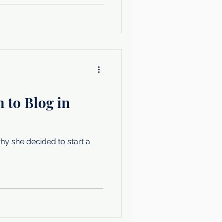
 to Blog in
y she decided to start a