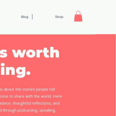
Blog
Shop
s worth
ing.
us about the stories people tell
ose to share with the world. Here
l advice, thoughtful reflections, and
ed through podcasting, speaking,