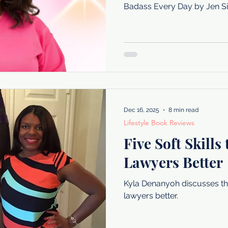
Badass Every Day by Jen Si
Dec 16, 2025
8 min read
Lifestyle Book Reviews
Five Soft Skills
Lawyers Better
Kyla Denanyoh discusses the 
lawyers better.