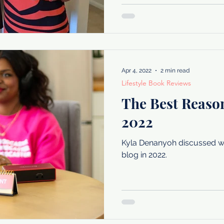
Apr 4, 2022
2 min read
Lifestyle Book Reviews
The Best Reason
2022
Kyla Denanyoh discussed wh
blog in 2022.