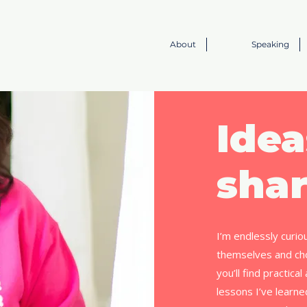
About
Speaking
Idea
shar
I’m endlessly curio
themselves and cho
you’ll find practica
lessons I’ve learn