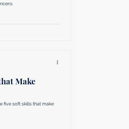
ncero.
 that Make
five soft skills that make