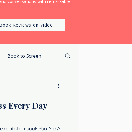
and conversations with remarkable
Book Reviews on Video
Book to Screen
ss Every Day
e nonfiction book You Are A