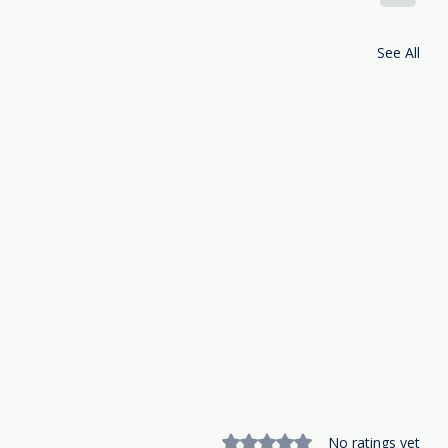
See All
Rated 0 out of 5 stars.
No ratings yet