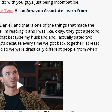
 do with you guys just being incompatible. 
ke Two
. As an Amazon Associate I earn from 
 Daniel, and that is one of the things that made the 
'm reading it and I was like, okay, they got a second 
ay that because my husband and I actually dated two 
t's because every time we got back together, at least 
nd so we were drastically different people from when 