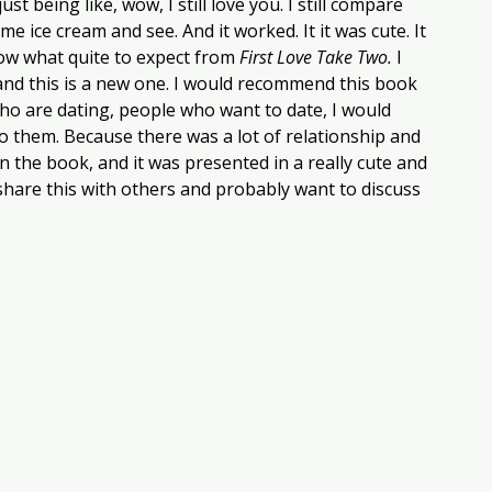
t being like, wow, I still love you. I still compare 
e ice cream and see. And it worked. It it was cute. It 
ow what quite to expect from 
First Love Take Two.
 I 
and this is a new one. I would recommend this book 
ho are dating, people who want to date, I would 
o them. Because there was a lot of relationship and 
 the book, and it was presented in a really cute and 
y share this with others and probably want to discuss 