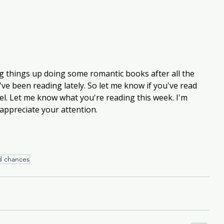
ng things up doing some romantic books after all the 
've been reading lately. So let me know if you've read 
el. Let me know what you're reading this week. I'm 
appreciate your attention.
d chances