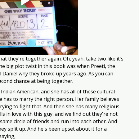
that they're together again. Oh, yeah, take two like it's 
he big plot twist in this book was when Preeti, the 
ll Daniel why they broke up years ago. As you can 
second chance at being together.
n Indian American, and she has all of these cultural 
e has to marry the right person. Her family believes 
rying to fight that. And then she has many religious 
lls in love with this guy, and we find out they're not 
 same circle of friends and run into each other. And 
hey split up. And he's been upset about it for a 
aying, 