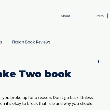
About
Press
ws
Fiction Book Reviews
Book to Screen
Take Two book
, you broke up for a reason. Don't go back. Unless 
en it's okay to break that rule and why you should 