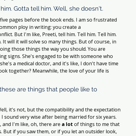
l him. Gotta tell him. Well, she doesn't. 
ly five pages before the book ends. I am so frustrated 
ommon ploy in writing: you create a 
ct. But I'm like, Preeti, tell him. Tell him. Tell him. 
 It will it will solve so many things. But of course, in 
t doing those things the way you should. You are 
sing signs. She's engaged to be with someone who 
he's a medical doctor, and it's like, I don't have time 
ook together? Meanwhile, the love of your life is 
these are things that people like to 
ell, it's not, but the compatibility and the expectation 
, I sound very wise after being married for six years. 
and I'm like, oh, there are 
a lot
 of things to me that 
 But if you saw them, or if you let an outsider look, 