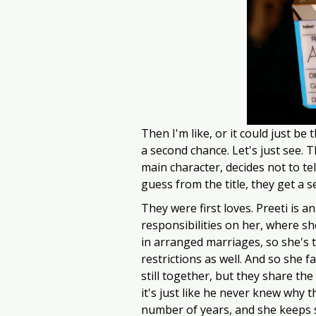
Then I'm like, or it could just be 
a second chance. Let's just see. T
main character, decides not to te
guess from the title, they get a 
They were first loves. Preeti is a
responsibilities on her, where sh
in arranged marriages, so she's t
restrictions as well. And so she fa
still together, but they share the
it's just like he never knew why t
number of years, and she keeps s