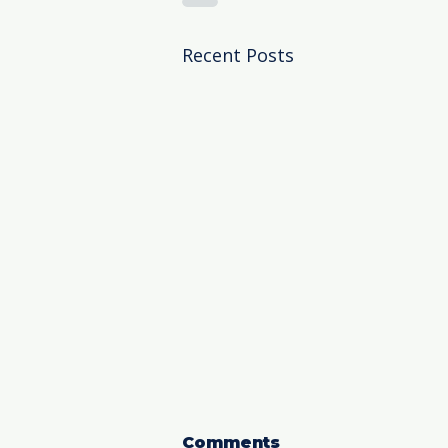
Recent Posts
Comments