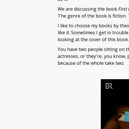
We are discussing the book 
First
The genre of the book is fiction.
I like to choose my books by their
like it. Sometimes I get in trouble
looking at the cover of this book… 
You have two people sitting on the
actresses, or they're, you know, 
because of the whole take two. 