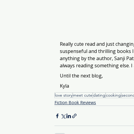
Really cute read and just changi
suspenseful and thrilling books I
anything by the author, Sanji Pat
always reading something else. I 
Until the next blog, 
Kyla
love story
meet cute
dating
cooking
secon
Fiction Book Reviews