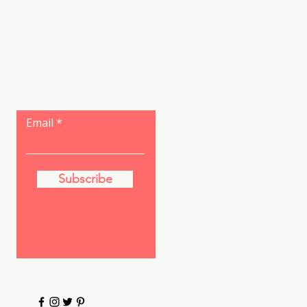
Let the posts
come to you.
Email
Subscribe