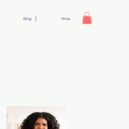
Blog
Shop