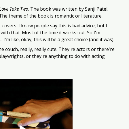
 Love Take Two
. The book was written by Sanji Patel. 
 The theme of the book is romantic or literature. 
 covers. I know people say this is bad advice, but I 
 with that. Most of the time it works out. So I'm 
I'm like, okay, this will be a great choice (and it was). 
 couch, really, really cute. They're actors or there're 
playwrights, or they're anything to do with acting 