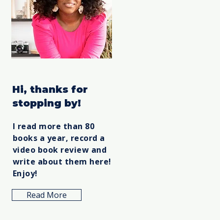
Hi, thanks for
stopping by!
I read more than 80
books a year, record a
video book review and
write about them here!
Enjoy!
Read More