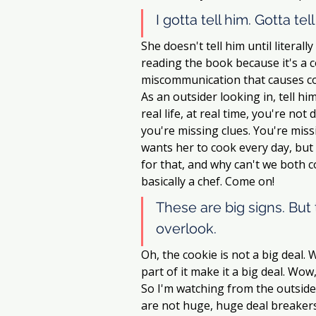
I gotta tell him. Gotta tel
She doesn't tell him until literal
reading the book because it's a c
miscommunication that causes confli
As an outsider looking in, tell him.
real life, at real time, you're no
you're missing clues. You're mis
wants her to cook every day, but s
for that, and why can't we both c
basically a chef. Come on! 
These are big signs. But 
overlook. 
Oh, the cookie is not a big deal. W
part of it make it a big deal. Wow
So I'm watching from the outside, 
are not huge, huge deal breakers.