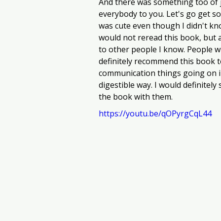
And there was something too of jus
everybody to you. Let's go get som
was cute even though I didn't kn
would not reread this book, but 
to other people I know. People w
definitely recommend this book t
communication things going on in
digestible way. I would definitel
the book with them.
https://youtu.be/qOPyrgCqL44