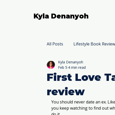
Kyla Denanyoh
All Posts
Lifestyle Book Revie
Kyla Denanyoh
Nonfiction Book Reviews
Feb 5
4 min read
First Love 
review
You should never date an ex. Like
you keep watching to find out wh
do it. 