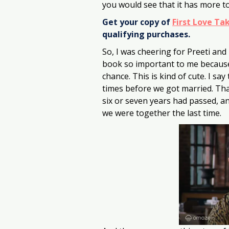
you would see that it has more to
Get your copy of 
First Love Ta
qualifying purchases.
So, I was cheering for Preeti and
book so important to me because I
chance. This is kind of cute. I s
times before we got married. Tha
six or seven years had passed, a
we were together the last time.