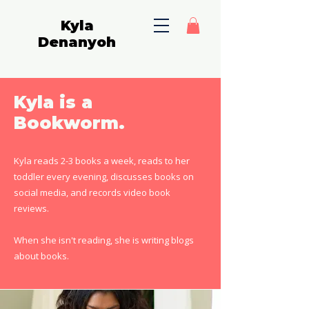
Kyla
Denanyoh
Kyla is a
Bookworm.
Kyla reads 2-3 books a week, reads to her
toddler every evening, discusses books on
social media, and records video book
reviews.
When she isn't reading, she is writing blogs
about books.