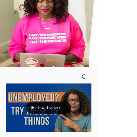
Load video