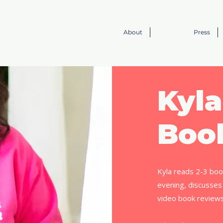
About
Press
Kyla
Boo
Kyla reads 2-3 boo
evening, discusses
video book review