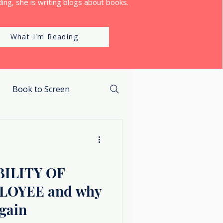
ing, she is writing blogs about books.
What I'm Reading
Book to Screen
ILITY OF
LOYEE and why
again