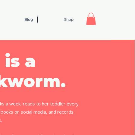
Blog
Shop
 is a
kworm.
ks a week, reads to her toddler every
 books on social media, and records
s.