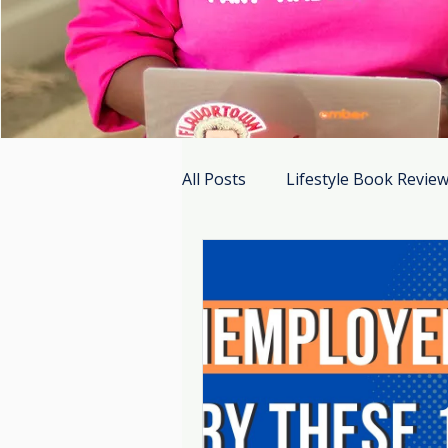
All Posts
Lifestyle Book Revie