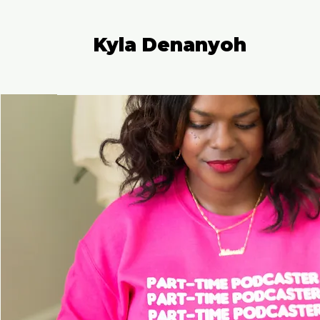
Kyla Denanyoh