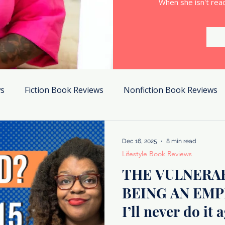
When she isn't read
ws
Fiction Book Reviews
Nonfiction Book Reviews
Dec 16, 2025
8 min read
Lifestyle Book Reviews
THE VULNERAB
BEING AN EMP
I’ll never do it 