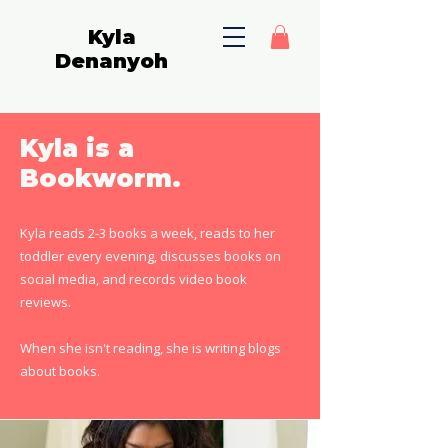
Kyla
Denanyoh
Kyla is a
Bookworm.
Kyla reads 2-3 books a week, reads to her
toddler every evening, discusses books on
social media, and records video book
reviews.
When she isn't reading, she is writing blogs
about books.