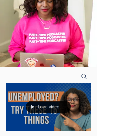
Load video