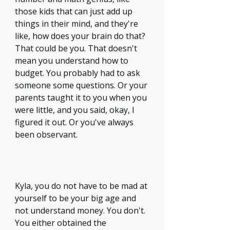
those kids that can just add up 
things in their mind, and they're 
like, how does your brain do that? 
That could be you. That doesn't 
mean you understand how to 
budget. You probably had to ask 
someone some questions. Or your 
parents taught it to you when you 
were little, and you said, okay, I 
figured it out. Or you've always 
been observant. 
Kyla, you do not have to be mad at 
yourself to be your big age and 
not understand money. You don't. 
You either obtained the 