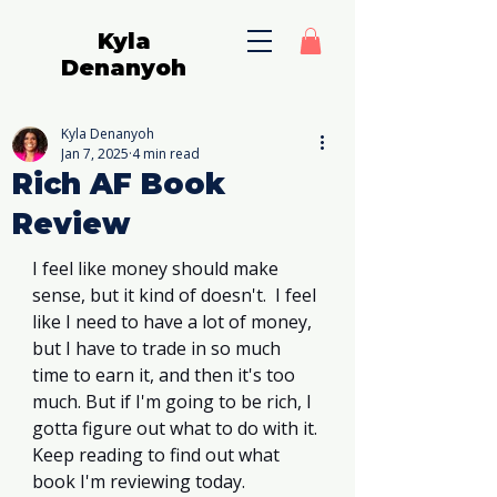
Kyla
Denanyoh
Kyla Denanyoh
Jan 7, 2025
4 min read
Rich AF Book
Review
I feel like money should make 
sense, but it kind of doesn't.  I feel 
like I need to have a lot of money, 
but I have to trade in so much 
time to earn it, and then it's too 
much. But if I'm going to be rich, I 
gotta figure out what to do with it. 
Keep reading to find out what 
book I'm reviewing today. 