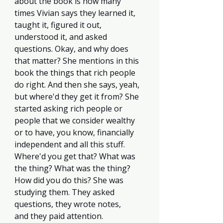
about the book is how many 
times Vivian says they learned it, 
taught it, figured it out, 
understood it, and asked 
questions. Okay, and why does 
that matter? She mentions in this 
book the things that rich people 
do right. And then she says, yeah, 
but where'd they get it from? She 
started asking rich people or 
people that we consider wealthy 
or to have, you know, financially 
independent and all this stuff. 
Where'd you get that? What was 
the thing? What was the thing? 
How did you do this? She was 
studying them. They asked 
questions, they wrote notes, 
and they paid attention. 