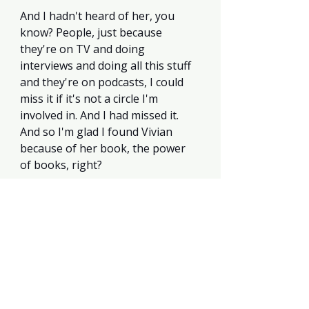
And I hadn't heard of her, you 
know? People, just because 
they're on TV and doing 
interviews and doing all this stuff 
and they're on podcasts, I could 
miss it if it's not a circle I'm 
involved in. And I had missed it. 
And so I'm glad I found Vivian 
because of her book, the power 
of books, right? 
Until the next book review, Kyla