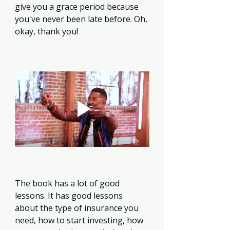
give you a grace period because 
you've never been late before. Oh, 
okay, thank you!
The book has a lot of good 
lessons. It has good lessons 
about the type of insurance you 
need, how to start investing, how 