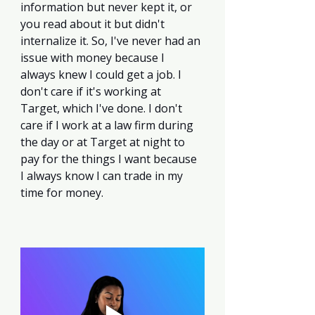
information but never kept it, or 
you read about it but didn't 
internalize it. So, I've never had an 
issue with money because I 
always knew I could get a job. I 
don't care if it's working at 
Target, which I've done. I don't 
care if I work at a law firm during 
the day or at Target at night to 
pay for the things I want because 
I always know I can trade in my 
time for money. 