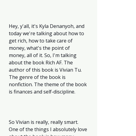
Hey, y'all, it's Kyla Denanyoh, and 
today we're talking about how to 
get rich, how to take care of 
money, what's the point of 
money, all of it. So, I'm talking 
about the book Rich AF. The 
author of this book is Vivian Tu. 
The genre of the book is 
nonfiction. The theme of the book 
is finances and self-discipline. 
So Vivian is really, really smart. 
One of the things I absolutely love 