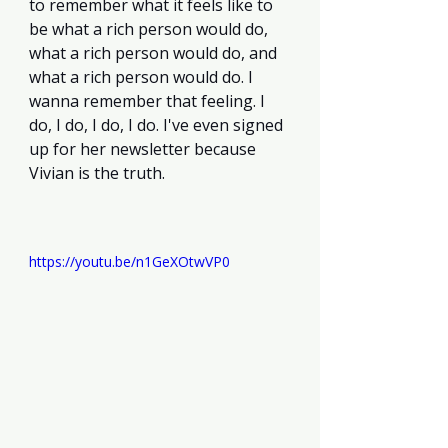
to remember what it feels like to 
be what a rich person would do, 
what a rich person would do, and 
what a rich person would do. I 
wanna remember that feeling. I 
do, I do, I do, I do. I've even signed 
up for her newsletter because 
Vivian is the truth. 
https://youtu.be/n1GeXOtwVP0