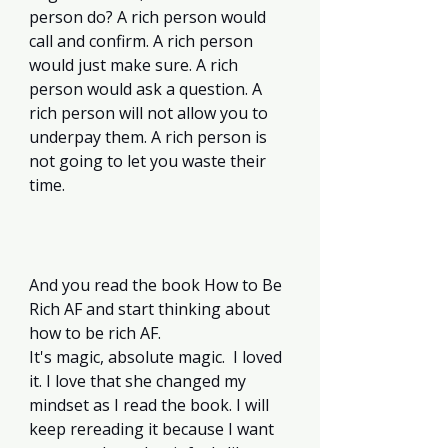
person do? A rich person would 
call and confirm. A rich person 
would just make sure. A rich 
person would ask a question. A 
rich person will not allow you to 
underpay them. A rich person is 
not going to let you waste their 
time. 
And you read the book How to Be 
Rich AF and start thinking about 
how to be rich AF.  
It's magic, absolute magic.  I loved 
it. I love that she changed my 
mindset as I read the book. I will 
keep rereading it because I want 