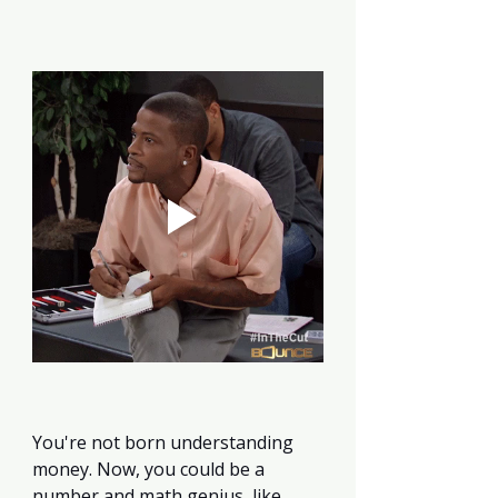
You're not born understanding 
money. Now, you could be a 
number and math genius, like 