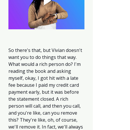
So there's that, but Vivian doesn't 
want you to do things that way. 
What would a rich person do? I'm 
reading the book and asking 
myself, okay, I got hit with a late 
fee because I paid my credit card 
payment early, but it was before 
the statement closed. A rich 
person will call, and then you call, 
and you're like, can you remove 
this? They're like, oh, of course, 
we'll remove it. In fact, we'll always 