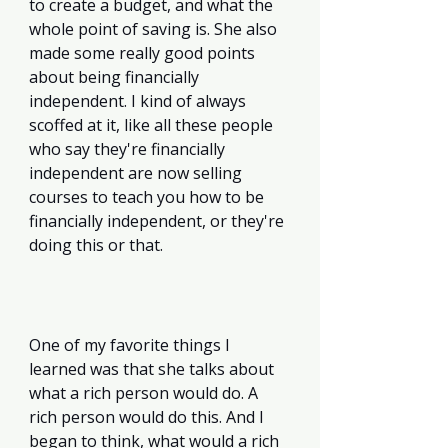
to create a budget, and what the 
whole point of saving is. She also 
made some really good points 
about being financially 
independent. I kind of always 
scoffed at it, like all these people 
who say they're financially 
independent are now selling 
courses to teach you how to be 
financially independent, or they're 
doing this or that. 
One of my favorite things I 
learned was that she talks about 
what a rich person would do. A 
rich person would do this. And I 
began to think, what would a rich 