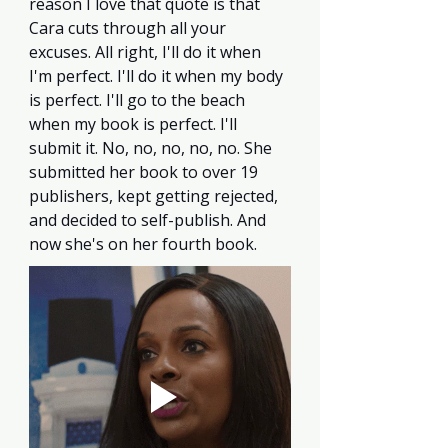
reason I love that quote is that 
Cara cuts through all your 
excuses. All right, I'll do it when 
I'm perfect. I'll do it when my body 
is perfect. I'll go to the beach 
when my book is perfect. I'll 
submit it. No, no, no, no, no. She 
submitted her book to over 19 
publishers, kept getting rejected, 
and decided to self-publish. And 
now she's on her fourth book.