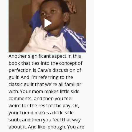
Another significant aspect in this 
book that ties into the concept of 
perfection is Cara's discussion of 
guilt. And I'm referring to the 
classic guilt that we're all familiar 
with. Your mom makes little side 
comments, and then you feel 
weird for the rest of the day. Or, 
your friend makes a little side 
snub, and then you feel that way 
about it. And like, enough. You are 