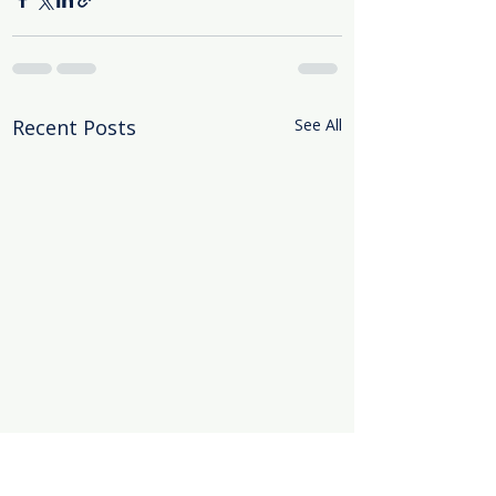
Recent Posts
See All