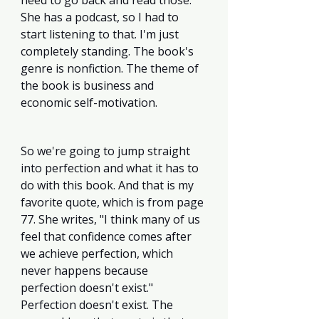
need to go back and read those. 
She has a podcast, so I had to 
start listening to that. I'm just 
completely standing. The book's 
genre is nonfiction. The theme of 
the book is business and 
economic self-motivation.
So we're going to jump straight 
into perfection and what it has to 
do with this book. And that is my 
favorite quote, which is from page 
77. She writes, "I think many of us 
feel that confidence comes after 
we achieve perfection, which 
never happens because 
perfection doesn't exist." 
Perfection doesn't exist. The 