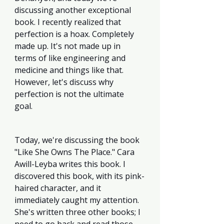
discussing another exceptional 
book. I recently realized that 
perfection is a hoax. Completely 
made up. It's not made up in 
terms of like engineering and 
medicine and things like that. 
However, let's discuss why 
perfection is not the ultimate 
goal. 
Today, we're discussing the book 
"Like She Owns The Place." Cara 
Awill-Leyba writes this book. I 
discovered this book, with its pink-
haired character, and it 
immediately caught my attention. 
She's written three other books; I 