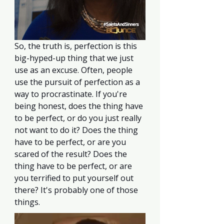
So, the truth is, perfection is this 
big-hyped-up thing that we just 
use as an excuse. Often, people 
use the pursuit of perfection as a 
way to procrastinate. If you're 
being honest, does the thing have 
to be perfect, or do you just really 
not want to do it? Does the thing 
have to be perfect, or are you 
scared of the result? Does the 
thing have to be perfect, or are 
you terrified to put yourself out 
there? It's probably one of those 
things. 