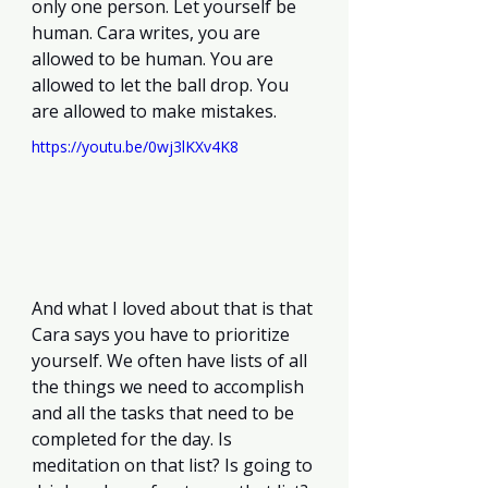
only one person. Let yourself be 
human. Cara writes, you are 
allowed to be human. You are 
allowed to let the ball drop. You 
are allowed to make mistakes. 
https://youtu.be/0wj3lKXv4K8
And what I loved about that is that 
Cara says you have to prioritize 
yourself. We often have lists of all 
the things we need to accomplish 
and all the tasks that need to be 
completed for the day. Is 
meditation on that list? Is going to 