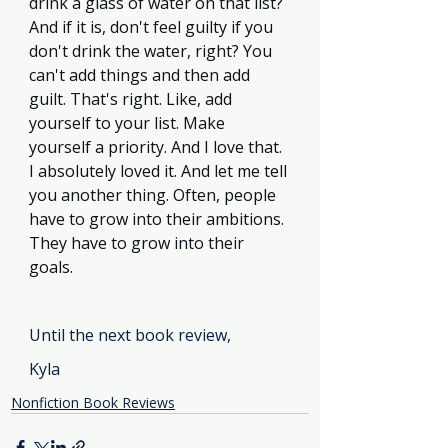
drink a glass of water on that list? 
And if it is, don't feel guilty if you 
don't drink the water, right? You 
can't add things and then add 
guilt. That's right. Like, add 
yourself to your list. Make 
yourself a priority. And I love that. 
I absolutely loved it. And let me tell 
you another thing. Often, people 
have to grow into their ambitions. 
They have to grow into their 
goals.
Until the next book review, 
Kyla
Nonfiction Book Reviews