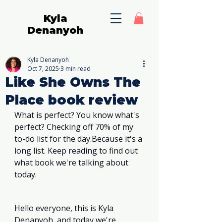
Kyla
Denanyoh
Kyla Denanyoh
Oct 7, 2025
3 min read
Like She Owns The
Place book review
What is perfect? You know what's 
perfect? Checking off 70% of my 
to-do list for the day.Because it's a 
long list. Keep reading to find out 
what book we're talking about 
today. 
Hello everyone, this is Kyla 
Denanyoh, and today we're 